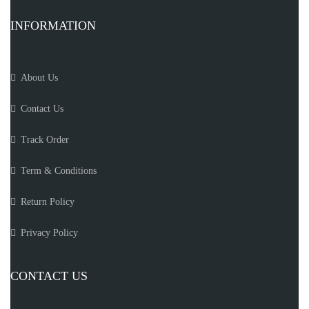
INFORMATION
About Us
Contact Us
Track Order
Term & Conditions
Return Policy
Privacy Policy
CONTACT US