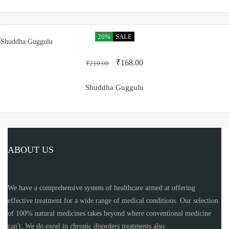
20%
SALE
₹
168.00
₹
210.00
Shuddha Guggulu
ABOUT US
We have a comprehensive system of healthcare aimed at offering
effective treatment for a wide range of medical conditions. Our selection
of 100% natural medicines takes beyond where conventional medicine
can't. We do excel in chronic disorders treatments also.