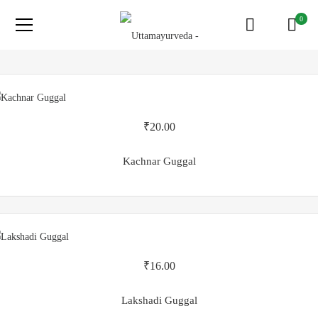
0
₹
20.00
Kachnar Guggal
₹
16.00
Lakshadi Guggal