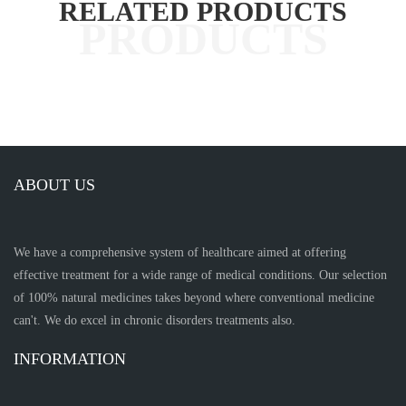
RELATED PRODUCTS
ABOUT US
We have a comprehensive system of healthcare aimed at offering
effective treatment for a wide range of medical conditions. Our selection
of 100% natural medicines takes beyond where conventional medicine
can't. We do excel in chronic disorders treatments also.
INFORMATION