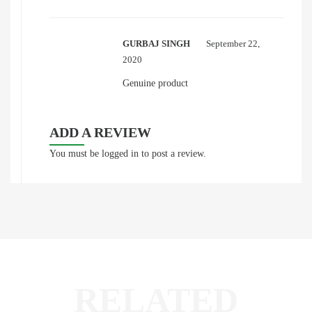
GURBAJ SINGH
September 22,
2020
Genuine product
ADD A REVIEW
You must be
logged in
to post a review.