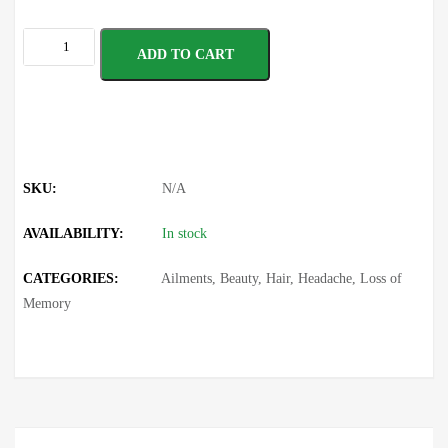
ADD TO CART
SKU:
N/A
AVAILABILITY:
In stock
CATEGORIES:
Ailments
,
Beauty
,
Hair
,
Headache
,
Loss of
Memory