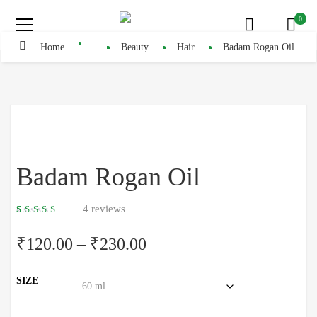
0
Home
Beauty
Hair
Badam Rogan Oil
Badam Rogan Oil
4
reviews
5.00
5
4
out
of
based
₹
120.00
–
₹
230.00
on
customer
ratings
SIZE