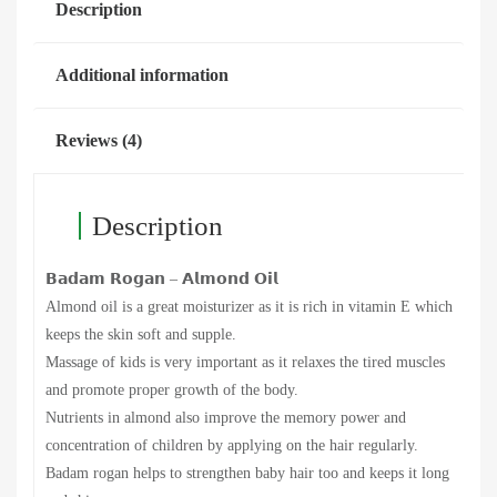
Description
Additional information
Reviews (4)
Description
𝗕𝗮𝗱𝗮𝗺 𝗥𝗼𝗴𝗮𝗻 – 𝗔𝗹𝗺𝗼𝗻𝗱 𝗢𝗶𝗹
Almond oil is a great moisturizer as it is rich in vitamin E which
keeps the skin soft and supple.
Massage of kids is very important as it relaxes the tired muscles
and promote proper growth of the body.
Nutrients in almond also improve the memory power and
concentration of children by applying on the hair regularly.
Badam rogan helps to strengthen baby hair too and keeps it long