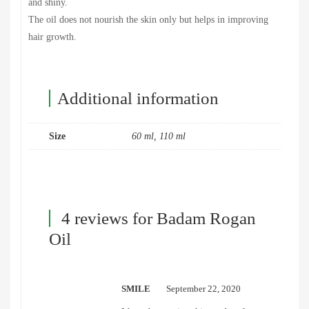
and shiny.
The oil does not nourish the skin only but helps in improving
hair growth.
Additional information
Size
60 ml, 110 ml
4 reviews for
Badam Rogan
Oil
SMILE
September 22, 2020