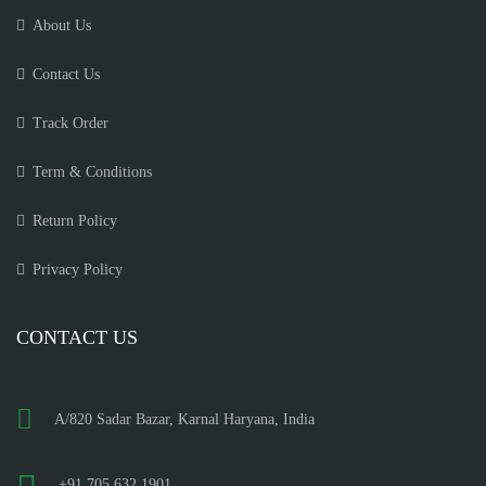
About Us
Contact Us
Track Order
Term & Conditions
Return Policy
Privacy Policy
CONTACT US
A/820 Sadar Bazar, Karnal Haryana, India
+91 705 632 1901