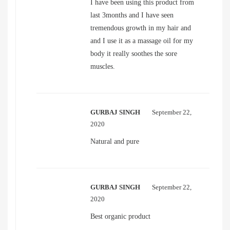
I have been using this product from
last 3months and I have seen
tremendous growth in my hair and
and I use it as a massage oil for my
body it really soothes the sore
muscles.
GURBAJ SINGH
September 22,
2020
Natural and pure
GURBAJ SINGH
September 22,
2020
Best organic product