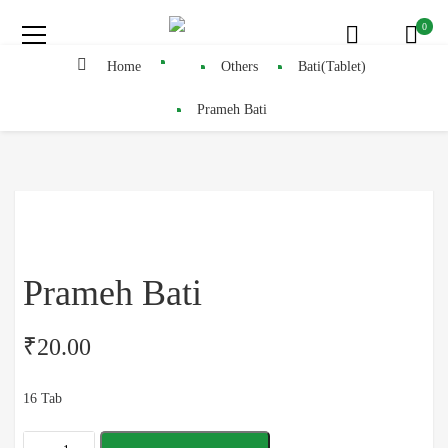
0
Home
Others
Bati(Tablet)
Prameh Bati
Prameh Bati
₹
20.00
16 Tab