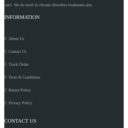
can't. We do excel in chronic disorders treatments also.
INFORMATION
About Us
Contact Us
Track Order
Term & Conditions
Return Policy
Privacy Policy
CONTACT US