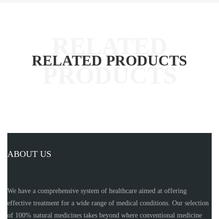
RELATED PRODUCTS
ABOUT US
We have a comprehensive system of healthcare aimed at offering
effective treatment for a wide range of medical conditions. Our selection
of 100% natural medicines takes beyond where conventional medicine