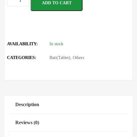
ADD TO CART
AVAILABILITY:
In stock
CATEGORIES:
Bati(Tablet)
,
Others
Description
Reviews (0)