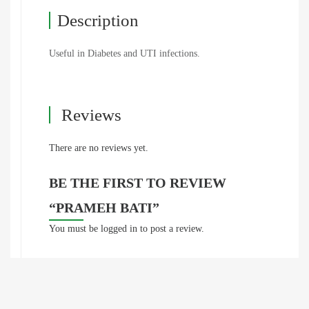
Description
Useful in Diabetes and UTI infections.
Reviews
There are no reviews yet.
BE THE FIRST TO REVIEW
“PRAMEH BATI”
You must be
logged in
to post a review.