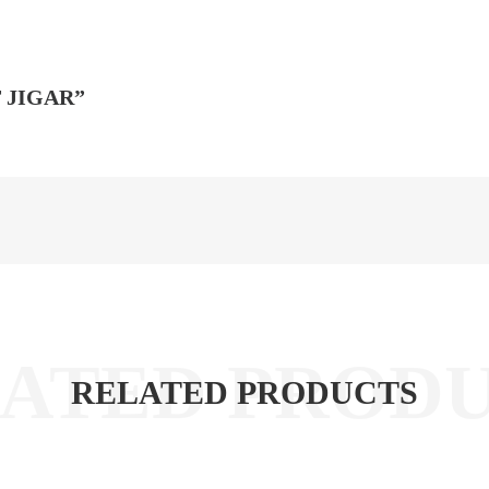
 JIGAR”
RELATED PRODUCTS