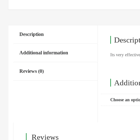
Description
Descrip
Additional information
Its very effectiv
Reviews (0)
Additio
Choose an opti
Reviews