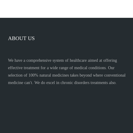
ABOUT US
We have a comprehensive system of healthcare aimed at offering
effective treatment for a wide range of medical conditions. Our
selection of 100% natural medicines takes beyond where conventional
medicine can't. We do excel in chronic disorders treatments also.