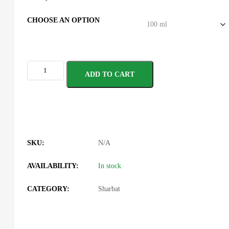
CHOOSE AN OPTION
ADD TO CART
SKU:
N/A
AVAILABILITY:
In stock
CATEGORY:
Sharbat