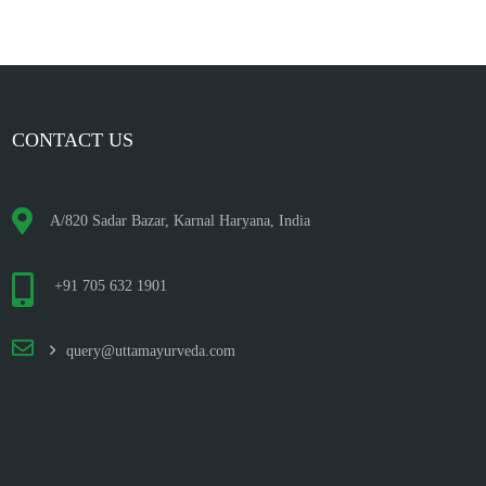
CONTACT US
A/820 Sadar Bazar, Karnal Haryana, India
+91 705 632 1901
query@uttamayurveda.com