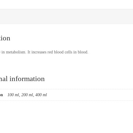
tion
e in metabolism. It increases red blood cells in blood.
nal information
on
100 ml, 200 ml, 400 ml