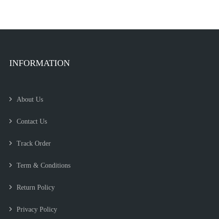
INFORMATION
About Us
Contact Us
Track Order
Term & Conditions
Return Policy
Privacy Policy