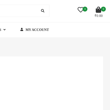
0
0
₹
0.00
S
MY ACCOUNT