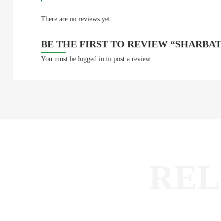
There are no reviews yet.
BE THE FIRST TO REVIEW “SHARBAT
You must be
logged in
to post a review.