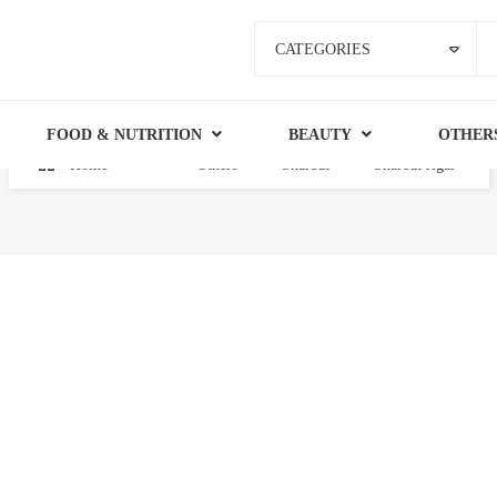
CATEGORIES
FOOD & NUTRITION
BEAUTY
OTHER
Home
Others
Sharbat
Sharbat Jigar