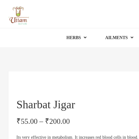
HERBS
AILMENTS
Sharbat Jigar
₹
55.00
–
₹
200.00
Its very effective in metabolism. It increases red blood cells in blood.