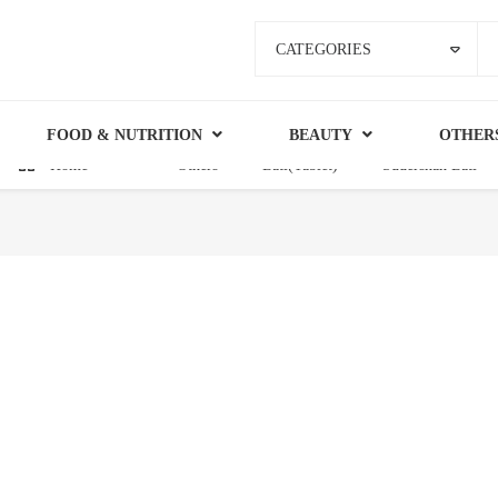
CATEGORIES
FOOD & NUTRITION
BEAUTY
OTHER
Home
Others
Bati(Tablet)
Sudershan Bati