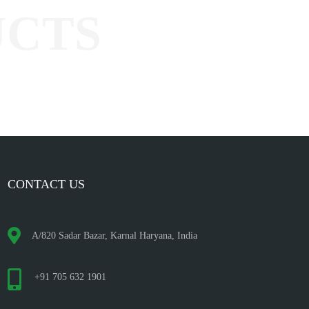
CONTACT US
A/820 Sadar Bazar, Karnal Haryana, India
+91 705 632 1901