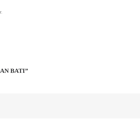
r.
AN BATI”