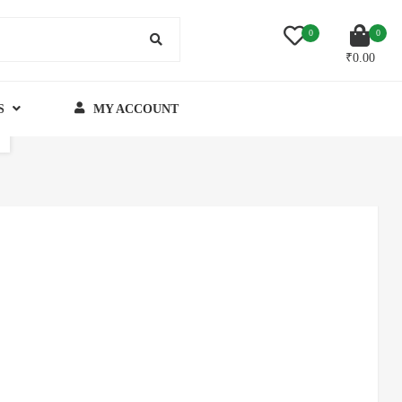
0
0
₹
0.00
S
MY ACCOUNT