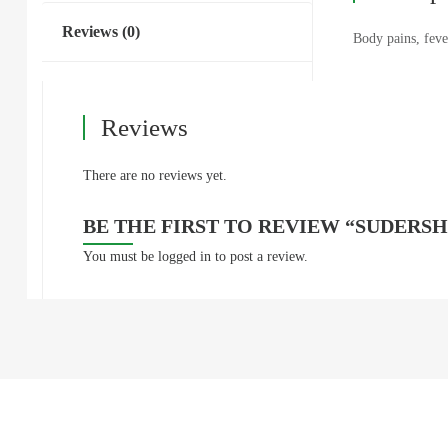
Reviews (0)
Body pains, feve
Reviews
There are no reviews yet.
BE THE FIRST TO REVIEW “SUDERSH
You must be
logged in
to post a review.