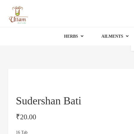
HERBS
AILMENTS
Sudershan Bati
₹
20.00
16 Tab