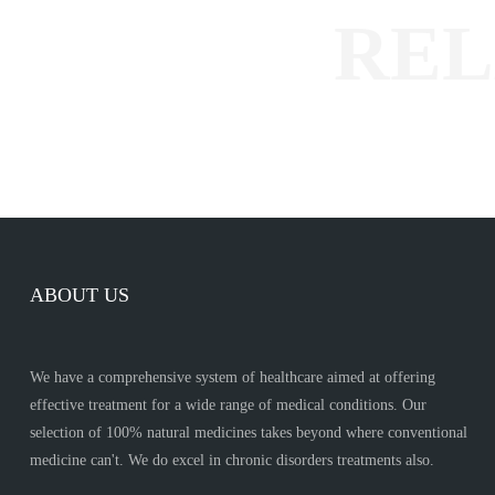
ABOUT US
We have a comprehensive system of healthcare aimed at offering
effective treatment for a wide range of medical conditions. Our
selection of 100% natural medicines takes beyond where conventional
medicine can't. We do excel in chronic disorders treatments also.