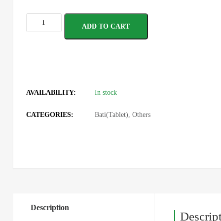
ADD TO CART
AVAILABILITY:
In stock
CATEGORIES:
Bati(Tablet)
,
Others
Description
Descrip