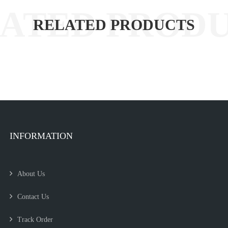
RELATED PRODUCTS
INFORMATION
About Us
Contact Us
Track Order