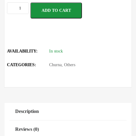
ADD TO CART
AVAILABILITY:
In stock
CATEGORIES:
Churna
,
Others
Description
Reviews (0)