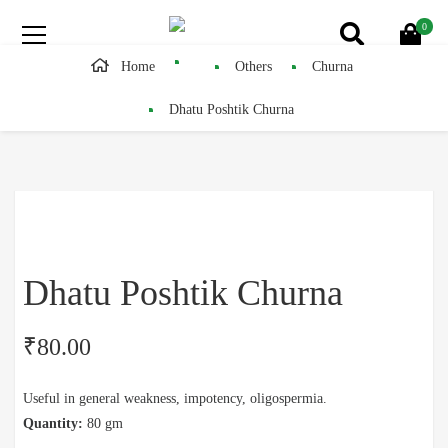
0
Home
Others
Churna
Dhatu Poshtik Churna
Dhatu Poshtik Churna
₹
80.00
Useful in general weakness, impotency, oligospermia.
Quantity:
80 gm