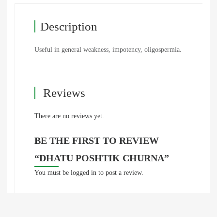
Description
Useful in general weakness, impotency, oligospermia.
Reviews
There are no reviews yet.
BE THE FIRST TO REVIEW
“DHATU POSHTIK CHURNA”
You must be
logged in
to post a review.