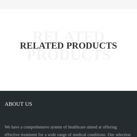
RELATED PRODUCTS
ABOUT US
We have a comprehensive system of healthcare aimed at offering
effective treatment for a wide range of medical conditions. Our selection