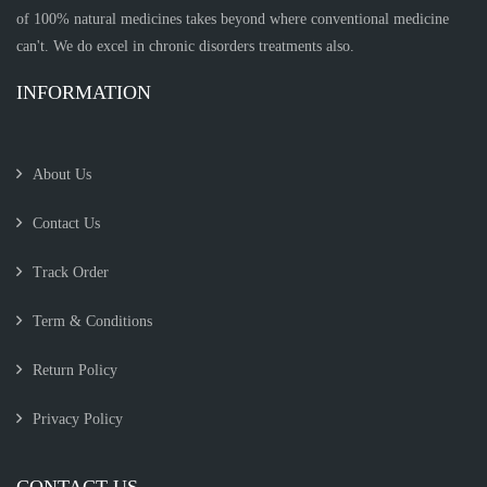
of 100% natural medicines takes beyond where conventional medicine
can't. We do excel in chronic disorders treatments also.
INFORMATION
About Us
Contact Us
Track Order
Term & Conditions
Return Policy
Privacy Policy
CONTACT US