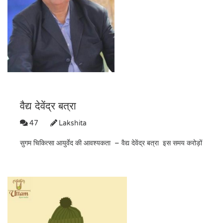
वैद्य देवेंद्र बत्रा
47
Lakshita
सुगम चिकित्सा आयुर्वेद की आवश्यकता – वैद्य देवेंद्र बत्रा इस समय करोड़ों