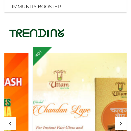
IMMUNITY BOOSTER
TᖇᗴᑎᗪIᑎᘜ
HOT