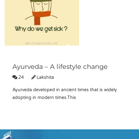
Ayurveda – A lifestyle change
24
Lakshita
Ayurveda developed in ancient times that is widely
adopting in modern times.This