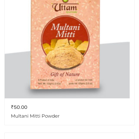
₹
50.00
Multani Mitti Powder