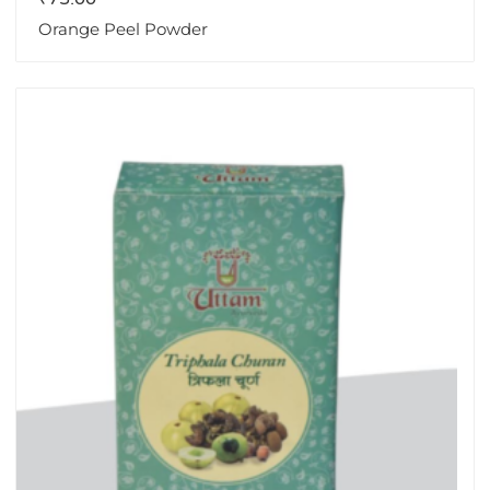
Orange Peel Powder