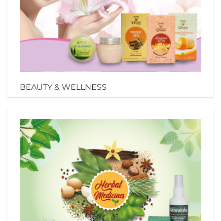
BEAUTY & WELLNESS