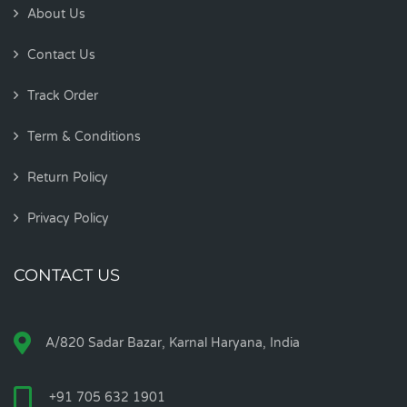
About Us
Contact Us
Track Order
Term & Conditions
Return Policy
Privacy Policy
CONTACT US
A/820 Sadar Bazar, Karnal Haryana, India
+91 705 632 1901