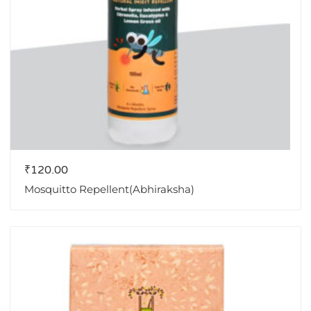
₹
120.00
Mosquitto Repellent(Abhiraksha)