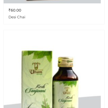
₹
60.00
Desi Chai