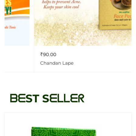
₹
90.00
Chandan Lape
ᗷᗴST Sᗴᒪᒪᗴᖇ