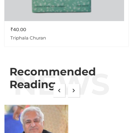
₹
40.00
Triphala Churan
Recommended
NEWS
Reading