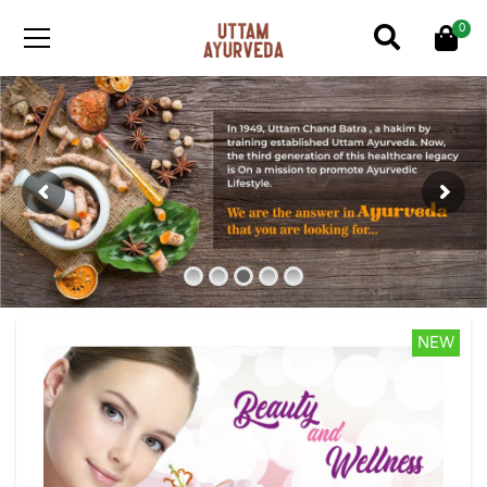
0
NEW