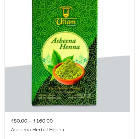
₹
80.00
–
₹
160.00
Asheena Herbal Heena