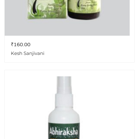
₹
160.00
Kesh Sanjivani