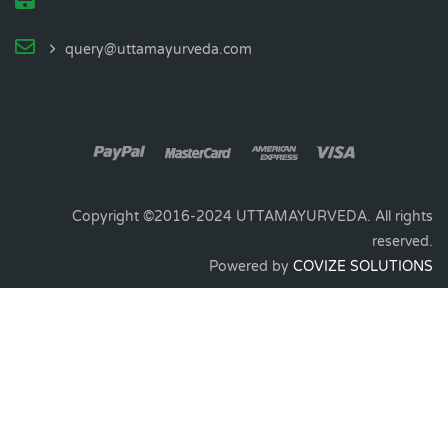
query@uttamayurveda.com
Copyright ©2016-2024 UTTAMAYURVEDA. All rights
reserved.
Powered by
COVIZE SOLUTIONS