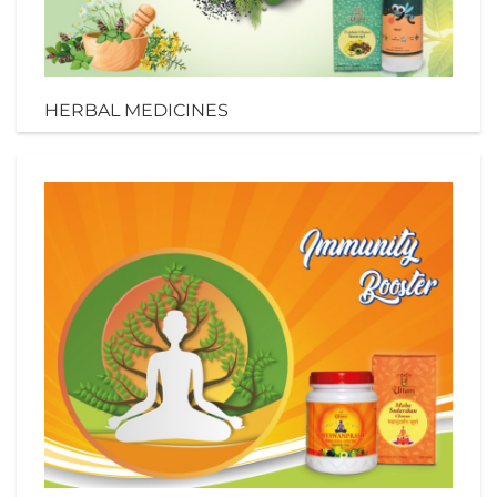
HERBAL MEDICINES