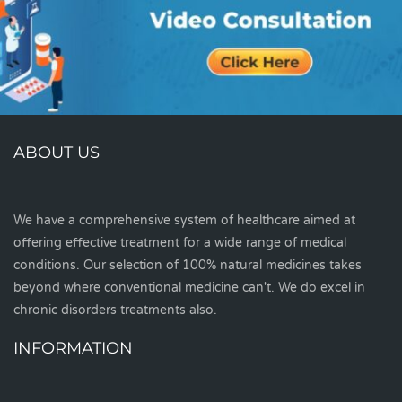
ABOUT US
We have a comprehensive system of healthcare aimed at
offering effective treatment for a wide range of medical
conditions. Our selection of 100% natural medicines takes
beyond where conventional medicine can't. We do excel in
chronic disorders treatments also.
INFORMATION