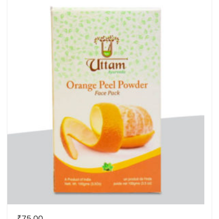
₹
75.00