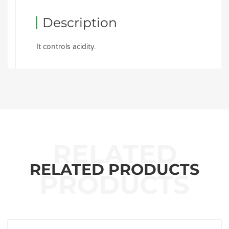
Description
It controls acidity.
RELATED PRODUCTS