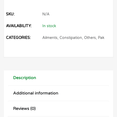
SKU:
N/A
AVAILABILITY:
In stock
CATEGORIES:
Ailments
,
Constipation
,
Others
,
Pak
Description
Additional information
Reviews (0)