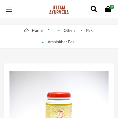
0
Home
Others
Pak
Amalpithar Pak