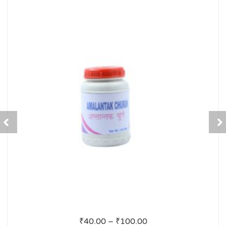
₹
40.00
–
₹
100.00