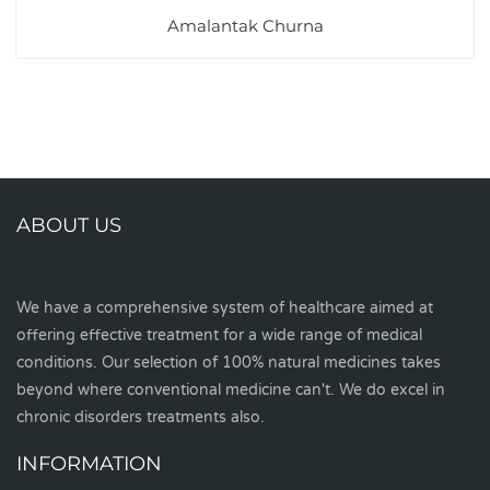
Amalantak Churna
ABOUT US
We have a comprehensive system of healthcare aimed at
offering effective treatment for a wide range of medical
conditions. Our selection of 100% natural medicines takes
beyond where conventional medicine can't. We do excel in
chronic disorders treatments also.
INFORMATION