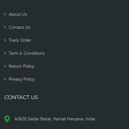
About Us
Contact Us
Track Order
Term & Conditions
Return Policy
Privacy Policy
CONTACT US
A/820 Sadar Bazar, Karnal Haryana, India