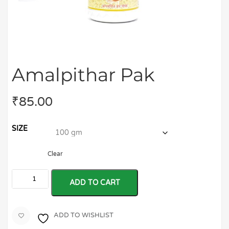
Amalpithar Pak
₹
85.00
SIZE
Clear
ADD TO CART
ADD TO WISHLIST