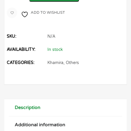
ADD TO WISHLIST
SKU:
N/A
AVAILABILITY:
In stock
CATEGORIES:
Khamira
,
Others
Description
Additional information