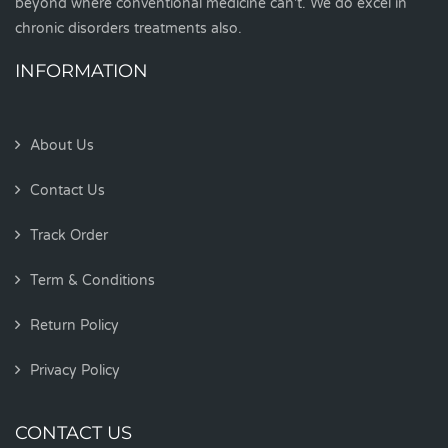
beyond where conventional medicine can't. We do excel in
chronic disorders treatments also.
INFORMATION
About Us
Contact Us
Track Order
Term & Conditions
Return Policy
Privacy Policy
CONTACT US