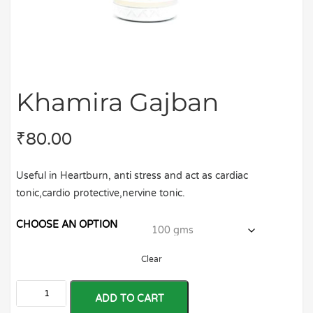
Khamira Gajban
₹
80.00
Useful in Heartburn, anti stress and act as cardiac
tonic,cardio protective,nervine tonic.
CHOOSE AN OPTION
Clear
ADD TO CART