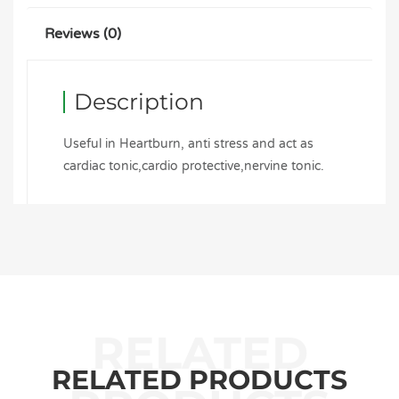
Reviews (0)
Description
Useful in Heartburn, anti stress and act as
cardiac tonic,cardio protective,nervine tonic.
RELATED PRODUCTS