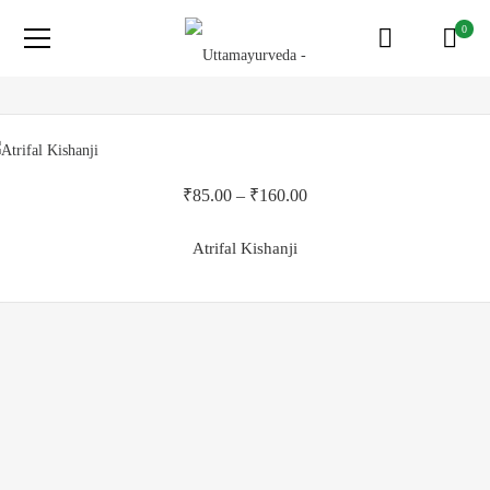
0
₹
85.00
–
₹
160.00
Atrifal Kishanji