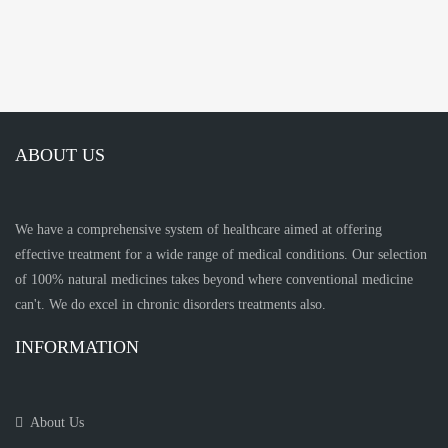
ABOUT US
We have a comprehensive system of healthcare aimed at offering
effective treatment for a wide range of medical conditions. Our selection
of 100% natural medicines takes beyond where conventional medicine
can't. We do excel in chronic disorders treatments also.
INFORMATION
About Us