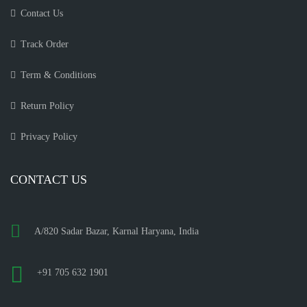
Contact Us
Track Order
Term & Conditions
Return Policy
Privacy Policy
CONTACT US
A/820 Sadar Bazar, Karnal Haryana, India
+91 705 632 1901