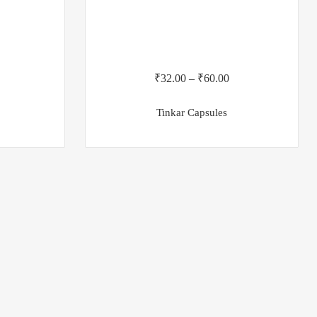
₹
32.00
–
₹
60.00
Tinkar Capsules