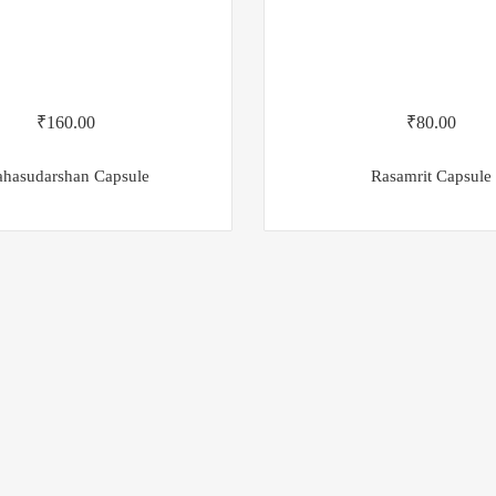
₹
160.00
₹
80.00
hasudarshan Capsule
Rasamrit Capsule