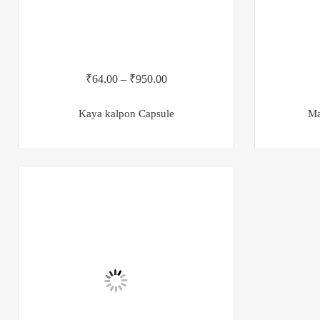
₹
64.00
–
₹
950.00
Kaya kalpon Capsule
Ma