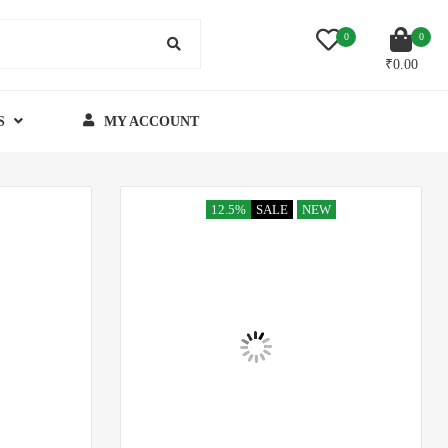
0
0
₹
0.00
S
MY ACCOUNT
12.5%
SALE
NEW