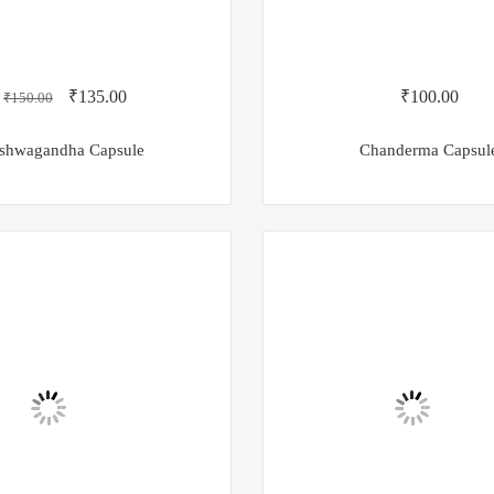
₹
135.00
₹
100.00
₹
150.00
shwagandha Capsule
Chanderma Capsul