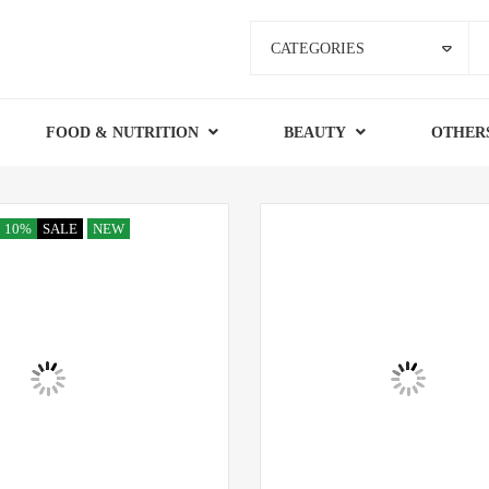
CATEGORIES
FOOD & NUTRITION
BEAUTY
OTHER
10%
SALE
NEW