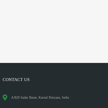
CONTACT US
A/820 Sadar Bazar, Karnal Haryana, India