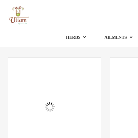
HERBS
AILMENTS