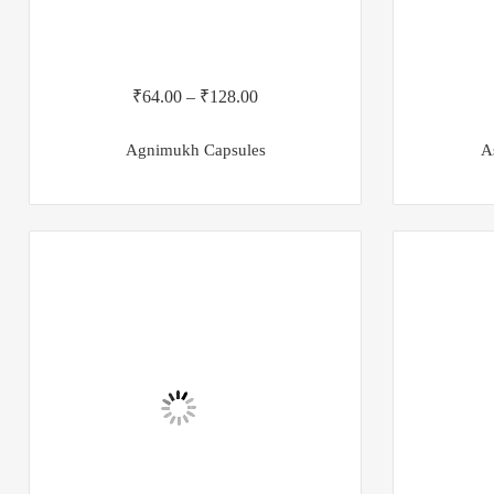
₹
64.00
–
₹
128.00
Agnimukh Capsules
A