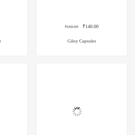
₹
140.00
₹
160.00
e
Giloy Capsules