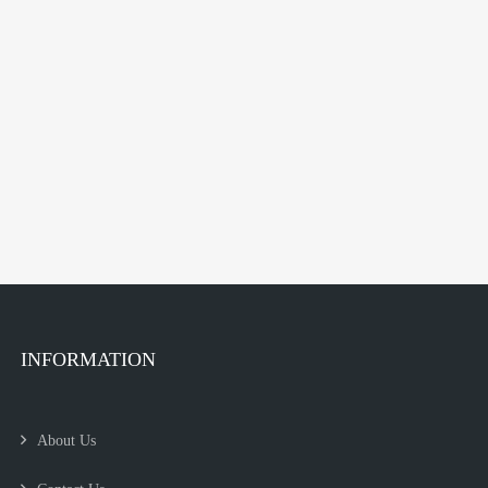
INFORMATION
About Us