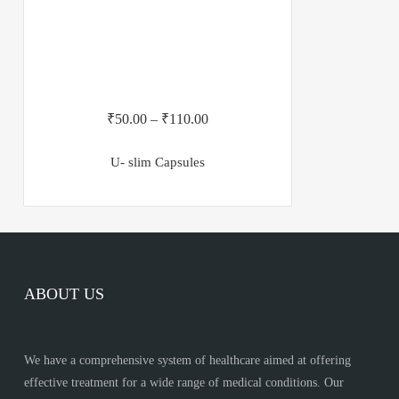
₹
50.00
–
₹
110.00
U- slim Capsules
ABOUT US
We have a comprehensive system of healthcare aimed at offering
effective treatment for a wide range of medical conditions. Our