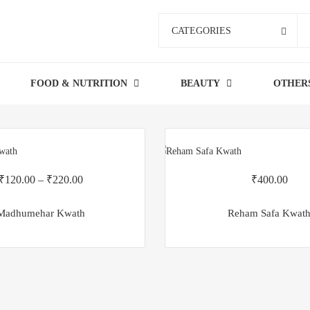
CATEGORIES
FOOD & NUTRITION
BEAUTY
OTHER
₹
120.00
–
₹
220.00
₹
400.00
Madhumehar Kwath
Reham Safa Kwat