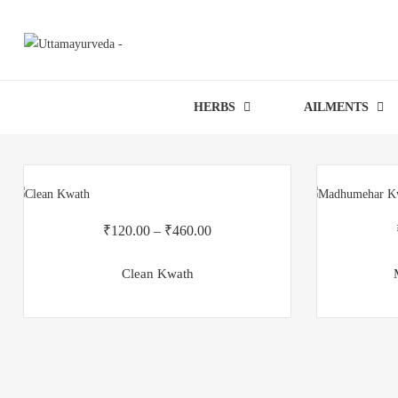
HERBS
AILMENTS
₹
120.00
–
₹
460.00
Clean Kwath