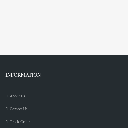
INFORMATION
About Us
Contact Us
Track Order