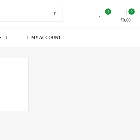
0
0
₹
0.00
S
MY ACCOUNT
h