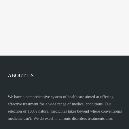
ABOUT US
We have a comprehensive system of healthcare aimed at offering
effective treatment for a wide range of medical conditions. Our
selection of 100% natural medicines takes beyond where conventional
medicine can't. We do excel in chronic disorders treatments also.