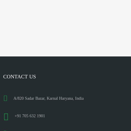
CONTACT US
A/820 Sadar Bazar, Karnal Haryana, India
+91 705 632 1901