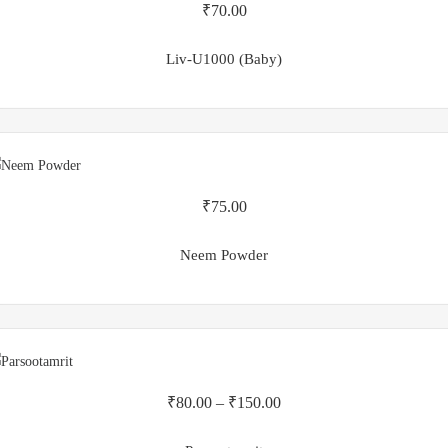
₹
70.00
Liv-U1000 (Baby)
₹
75.00
Neem Powder
₹
80.00
–
₹
150.00