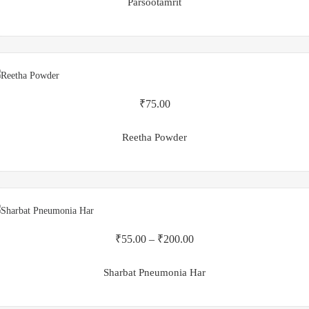
Parsootamrit
₹
75.00
Reetha Powder
₹
55.00
–
₹
200.00
Sharbat Pneumonia Har