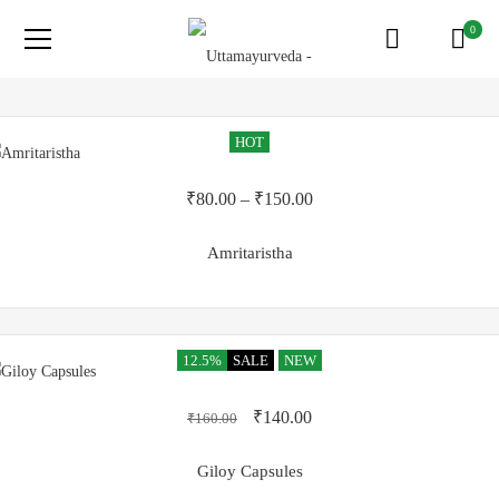
0
HOT
₹
80.00
–
₹
150.00
Amritaristha
12.5%
SALE
NEW
₹
140.00
₹
160.00
Giloy Capsules