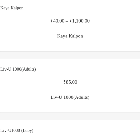
₹
40.00
–
₹
1,100.00
Kaya Kalpon
₹
85.00
Liv-U 1000(Adults)