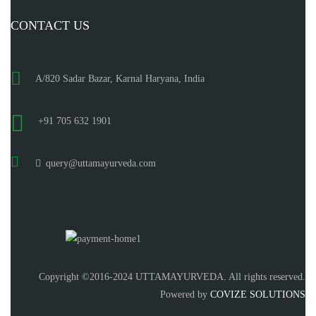
CONTACT US
A/820 Sadar Bazar, Karnal Haryana, India
+91 705 632 1901
query@uttamayurveda.com
Copyright ©2016-2024 UTTAMAYURVEDA. All rights reserved.
Powered by
COVIZE SOLUTIONS