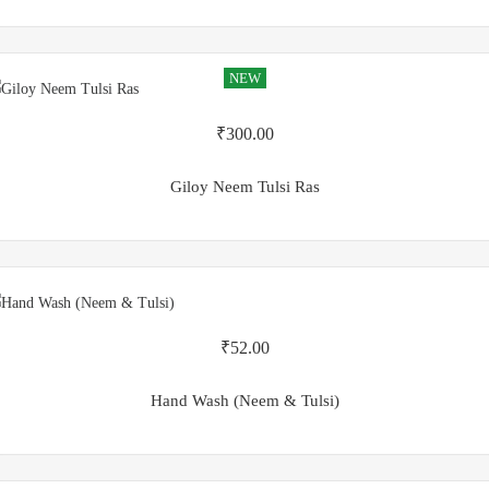
NEW
₹
300.00
Giloy Neem Tulsi Ras
₹
52.00
Hand Wash (Neem & Tulsi)