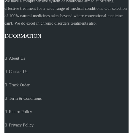
We have a comprehensive system of healthcare aimed at offering
effective treatment for a wide range of medical conditions. Our selection
of 100% natural medicines takes beyond where conventional medicine
can't. We do excel in chronic disorders treatments also.
INFORMATION
About Us
Contact Us
Track Order
Term & Conditions
Return Policy
Privacy Policy