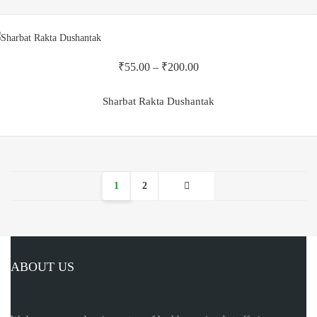
₹
55.00
–
₹
200.00
Sharbat Rakta Dushantak
1
2
ABOUT US