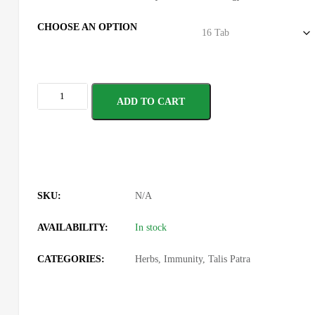
CHOOSE AN OPTION
ADD TO CART
SKU:
N/A
AVAILABILITY:
In stock
CATEGORIES:
Herbs
,
Immunity
,
Talis Patra