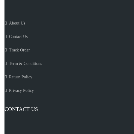
About Us
Contact Us
Track Order
Term & Conditions
Return Policy
Privacy Policy
CONTACT US