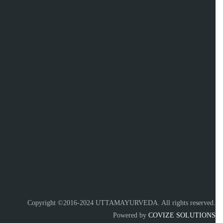
Copyright ©2016-2024 UTTAMAYURVEDA. All rights reserved.
Powered by
COVIZE SOLUTIONS