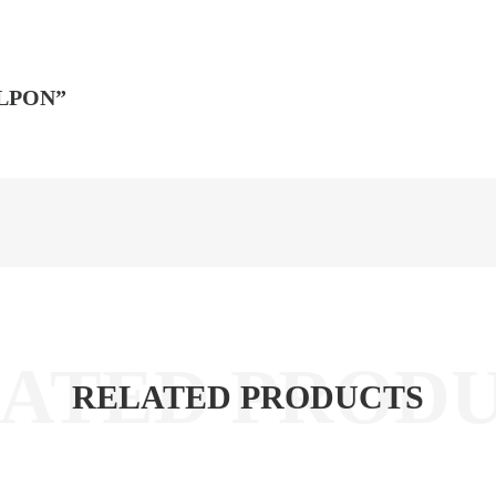
ALPON”
RELATED PRODUCTS