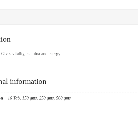
tion
Gives vitality, stamina and energy.
nal information
on
16 Tab, 150 gms, 250 gms, 500 gms