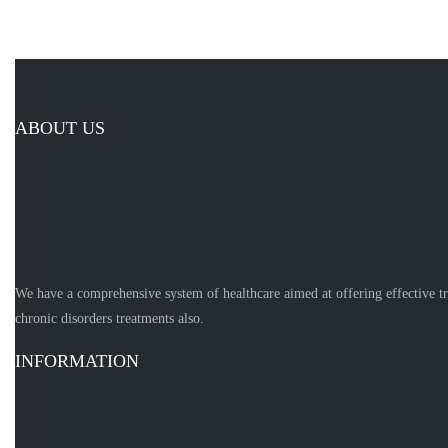
ABOUT US
We have a comprehensive system of healthcare aimed at offering effective t
chronic disorders treatments also.
INFORMATION