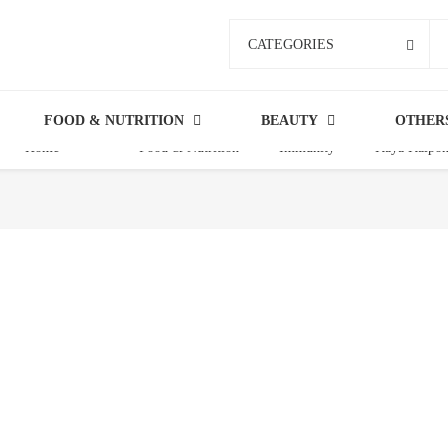
CATEGORIES
FOOD & NUTRITION
BEAUTY
OTHER
Home
Food & Nutrition
Immunity
Kaya Kalpo