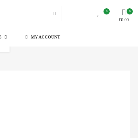
0
0
₹
0.00
S
MY ACCOUNT
n