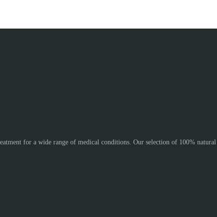
reatment for a wide range of medical conditions. Our selection of 100% natura