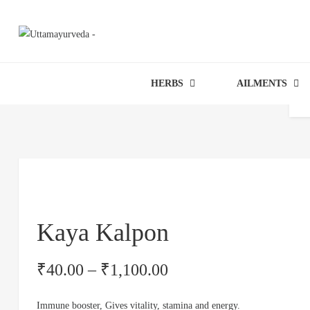
HERBS
AILMENTS
Kaya Kalpon
₹
40.00
–
₹
1,100.00
Immune booster, Gives vitality, stamina and energy.