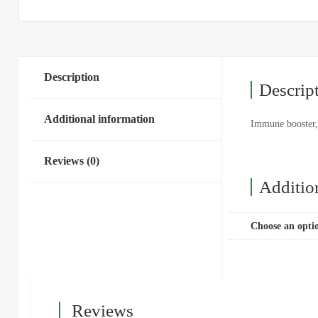
Description
Descrip
Additional information
Immune booster, 
Reviews (0)
Additio
Choose an opti
Reviews