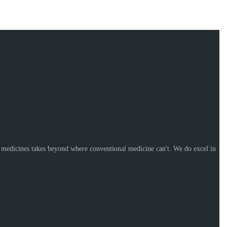
l medicines takes beyond where conventional medicine can't. We do excel in