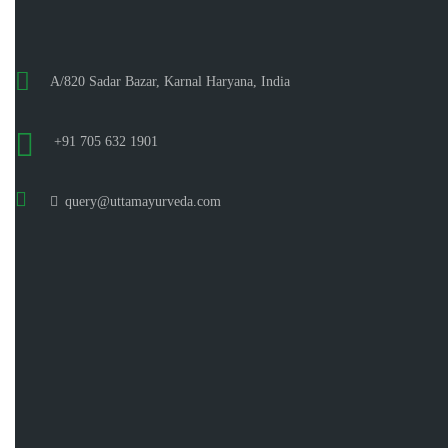
A/820 Sadar Bazar, Karnal Haryana, India
+91 705 632 1901
query@uttamayurveda.com