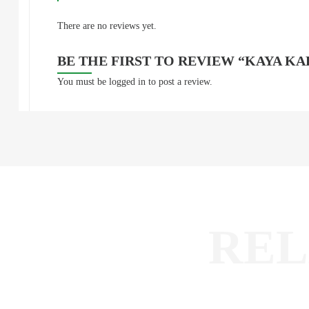
There are no reviews yet.
BE THE FIRST TO REVIEW “KAYA K
You must be
logged in
to post a review.