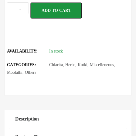
ADD TO CART
AVAILABILITY:
In stock
CATEGORIES:
Chiarita
,
Herbs
,
Kutki
,
Miscelleneous
,
Moolathi
,
Others
Description