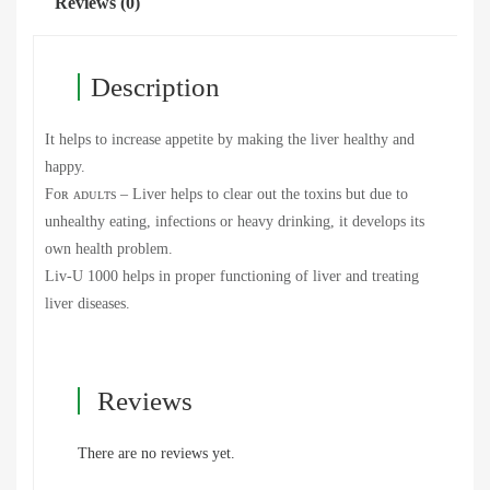
Reviews (0)
Description
It helps to increase appetite by making the liver healthy and
happy.
Fᴏʀ ᴀᴅᴜʟᴛs – Liver helps to clear out the toxins but due to
unhealthy eating, infections or heavy drinking, it develops its
own health problem.
Liv-U 1000 helps in proper functioning of liver and treating
liver diseases.
Reviews
There are no reviews yet.