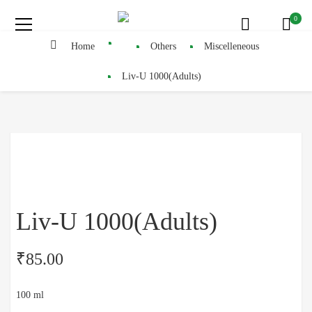
0
Home
Others
Miscelleneous
Liv-U 1000(Adults)
Liv-U 1000(Adults)
₹
85.00
100 ml