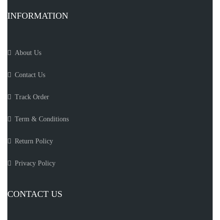
INFORMATION
About Us
Contact Us
Track Order
Term & Conditions
Return Policy
Privacy Policy
CONTACT US