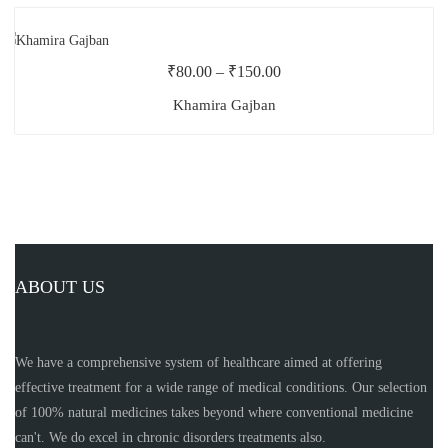
₹
80.00
–
₹
150.00
Khamira Gajban
ABOUT US
We have a comprehensive system of healthcare aimed at offering
effective treatment for a wide range of medical conditions. Our selection
of 100% natural medicines takes beyond where conventional medicine
can't. We do excel in chronic disorders treatments also.