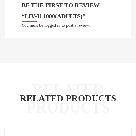
BE THE FIRST TO REVIEW
“LIV-U 1000(ADULTS)”
You must be
logged in
to post a review.
RELATED PRODUCTS