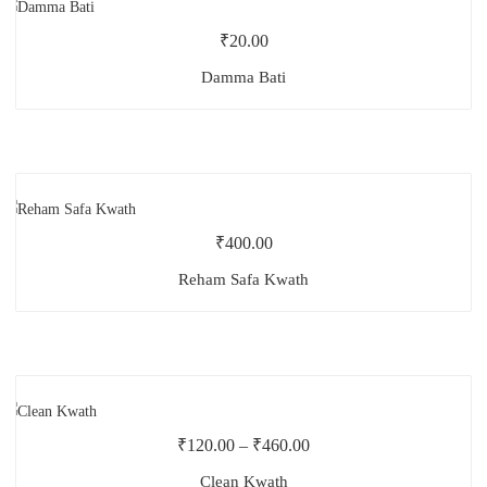
₹
20.00
Damma Bati
₹
400.00
Reham Safa Kwath
₹
120.00
–
₹
460.00
Clean Kwath