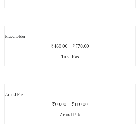
₹
460.00
–
₹
770.00
Tulsi Ras
₹
60.00
–
₹
110.00
Arand Pak