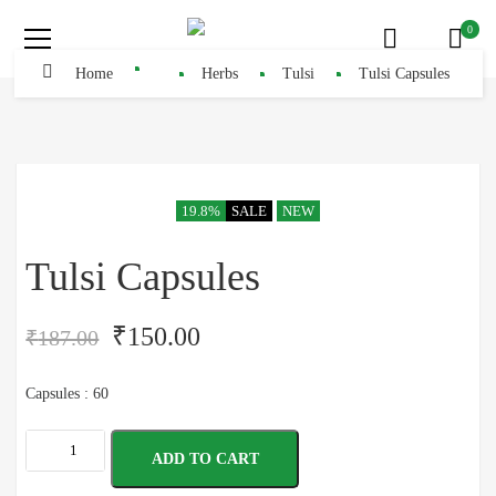
0
Home
Herbs
Tulsi
Tulsi Capsules
19.8%
SALE
NEW
Tulsi Capsules
₹
150.00
₹
187.00
Capsules : 60
ADD TO CART