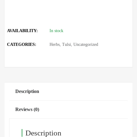
AVAILABILITY:
In stock
CATEGORIES:
Herbs
,
Tulsi
,
Uncategorized
Description
Reviews (0)
Description