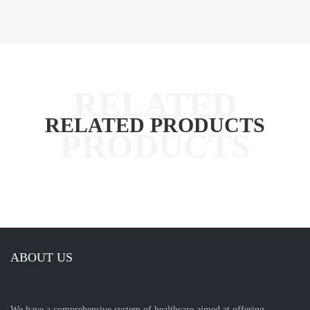
RELATED PRODUCTS
ABOUT US
We have a comprehensive system of healthcare aimed at offering