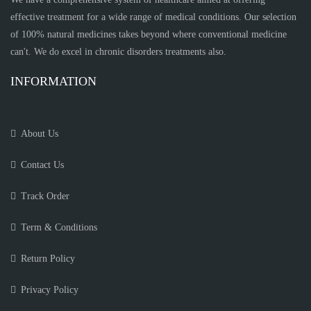
effective treatment for a wide range of medical conditions. Our selection
of 100% natural medicines takes beyond where conventional medicine
can't. We do excel in chronic disorders treatments also.
INFORMATION
About Us
Contact Us
Track Order
Term & Conditions
Return Policy
Privacy Policy