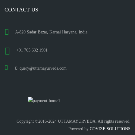
CONTACT US
A/820 Sadar Bazar, Karnal Haryana, India
+91 705 632 1901
query@uttamayurveda.com
Copyright ©2016-2024 UTTAMAYURVEDA. All rights reserved.
Powered by
COVIZE SOLUTIONS