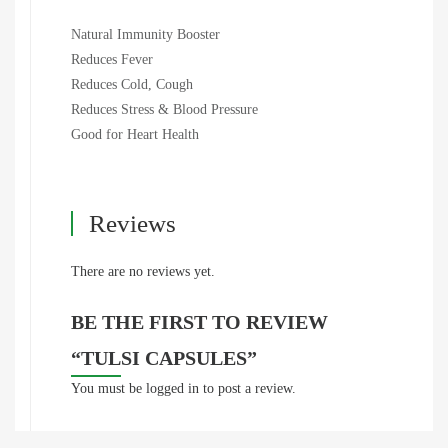
Natural Immunity Booster
Reduces Fever
Reduces Cold, Cough
Reduces Stress & Blood Pressure
Good for Heart Health
Reviews
There are no reviews yet.
BE THE FIRST TO REVIEW
“TULSI CAPSULES”
You must be
logged in
to post a review.