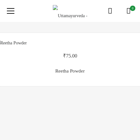
0
₹
75.00
Reetha Powder