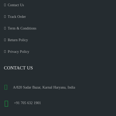
Contact Us
Track Order
Term & Conditions
Return Policy
Privacy Policy
CONTACT US
A/820 Sadar Bazar, Karnal Haryana, India
+91 705 632 1901