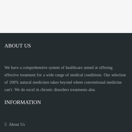
ABOUT US
We have a comprehensive system of healthcare aimed at offering
effective treatment for a wide range of medical conditions. Our selection
of 100% natural medicines takes beyond where conventional medicine
can't. We do excel in chronic disorders treatments also.
INFORMATION
About Us