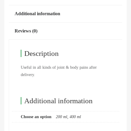
Additional information
Reviews (0)
Description
Useful in all kinds of joint & body pains after
delivery.
Additional information
Choose an option
200 ml, 400 ml