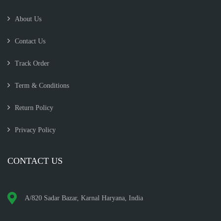
About Us
Contact Us
Track Order
Term & Conditions
Return Policy
Privacy Policy
CONTACT US
A/820 Sadar Bazar, Karnal Haryana, India