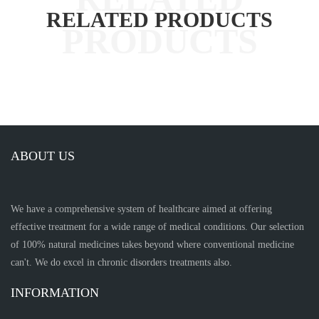
RELATED PRODUCTS
ABOUT US
We have a comprehensive system of healthcare aimed at offering
effective treatment for a wide range of medical conditions. Our selection
of 100% natural medicines takes beyond where conventional medicine
can't. We do excel in chronic disorders treatments also.
INFORMATION