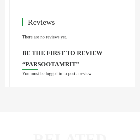
Reviews
There are no reviews yet.
BE THE FIRST TO REVIEW
“PARSOOTAMRIT”
You must be
logged in
to post a review.