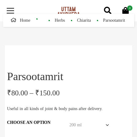
0
Home
Herbs
Chiarita
Parsootamrit
Parsootamrit
₹
80.00
–
₹
150.00
Useful in all kinds of joint & body pains after delivery.
CHOOSE AN OPTION