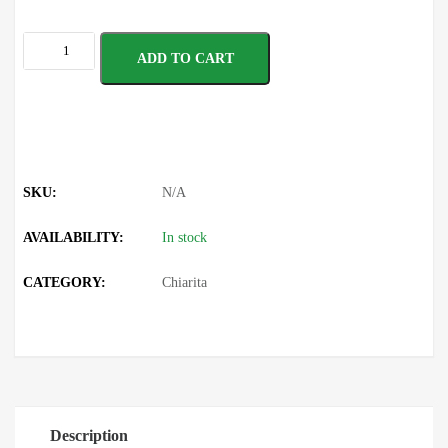
ADD TO CART
SKU:
N/A
AVAILABILITY:
In stock
CATEGORY:
Chiarita
Description