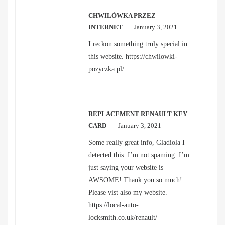
CHWILÓWKA PRZEZ
INTERNET
January 3, 2021
I reckon something truly special in
this website.
https://chwilowki-
pozyczka.pl/
REPLACEMENT RENAULT KEY
CARD
January 3, 2021
Some really great info, Gladiola I
detected this. I’m not spaming. I’m
just saying your website is
AWSOME! Thank you so much!
Please vist also my website.
https://local-auto-
locksmith.co.uk/renault/