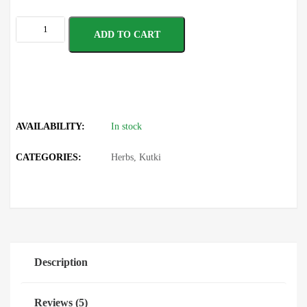
ADD TO CART
AVAILABILITY:
In stock
CATEGORIES:
Herbs
,
Kutki
Description
Reviews (5)