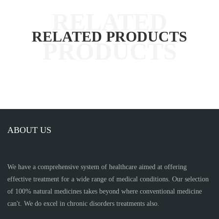
RELATED PRODUCTS
ABOUT US
We have a comprehensive system of healthcare aimed at offering
effective treatment for a wide range of medical conditions. Our selection
of 100% natural medicines takes beyond where conventional medicine
can't. We do excel in chronic disorders treatments also.