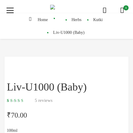
0
Home
Herbs
Kutki
Liv-U1000 (Baby)
Liv-U1000 (Baby)
5
reviews
5.00
5
4
out
of
based
₹
70.00
on
customer
ratings
100ml