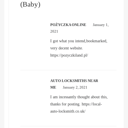
(Baby)
POŻYCZKA ONLINE
January 1,
2021
I got what you intend,bookmarked,
very decent website.
https://pozyczkiland.pl/
AUTO LOCKSMITHS NEAR
ME
January 2, 2021
I am incessantly thought about this,
thanks for posting.
https://local-
auto-locksmith.co.uk/