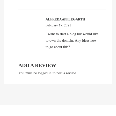
ALFREDA APPLEGARTH
February 17, 2021
I want to start a blog but would like
to own the domain. Any ideas how
to go about this?.
ADD A REVIEW
You must be
logged in
to post a review.