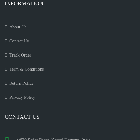
INFORMATION
About Us
Contact Us
Track Order
Term & Conditions
Return Policy
Privacy Policy
CONTACT US