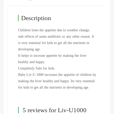
Description
Children loses the appetite due to weather change,
side effects of some antibiotic or any other reason. It
is very essential for kids to get all the nutrients in
developing age.
It helps to increase appetite by making the liver
healthy and happy.
Completely Safe for kids.
Baby Liv-U 1000 increases the appetite of children by
making the liver healthy and happy. Its very essential
for kids to get all the nutrients in developing age.
5 reviews for
Liv-U1000