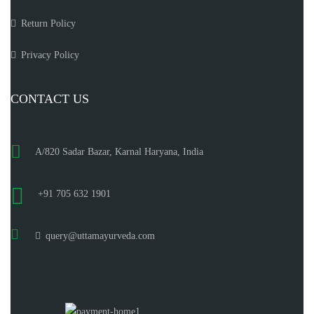
Return Policy
Privacy Policy
CONTACT US
A/820 Sadar Bazar, Karnal Haryana, India
+91 705 632 1901
query@uttamayurveda.com