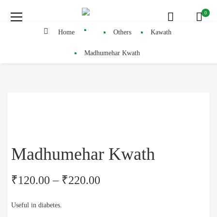
0
Home
Others
Kawath
Madhumehar Kwath
Madhumehar Kwath
₹
120.00
–
₹
220.00
Useful in diabetes.