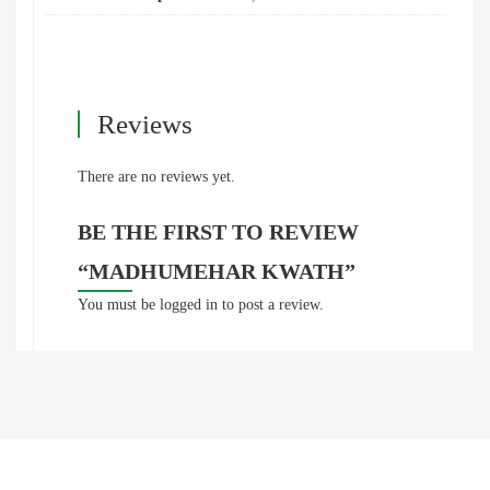
Reviews
There are no reviews yet.
BE THE FIRST TO REVIEW
“MADHUMEHAR KWATH”
You must be
logged in
to post a review.