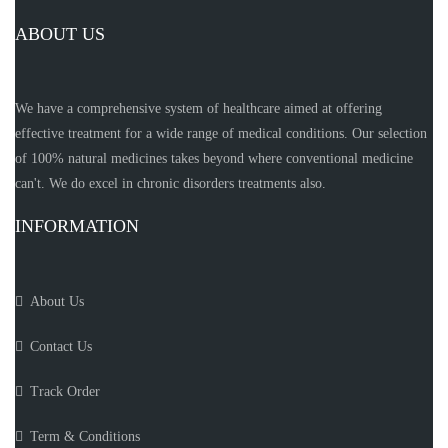
ABOUT US
We have a comprehensive system of healthcare aimed at offering
effective treatment for a wide range of medical conditions. Our selection
of 100% natural medicines takes beyond where conventional medicine
can't. We do excel in chronic disorders treatments also.
INFORMATION
About Us
Contact Us
Track Order
Term & Conditions