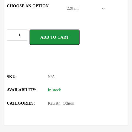
CHOOSE AN OPTION
ADD TO CART
SKU:
N/A
AVAILABILITY:
In stock
CATEGORIES:
Kawath
,
Others