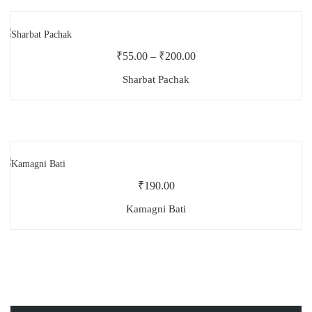
₹
55.00
–
₹
200.00
Sharbat Pachak
₹
190.00
Kamagni Bati