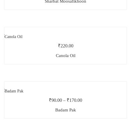
Sharbat Moosafikhoon
₹
220.00
Canola Oil
₹
90.00
–
₹
170.00
Badam Pak