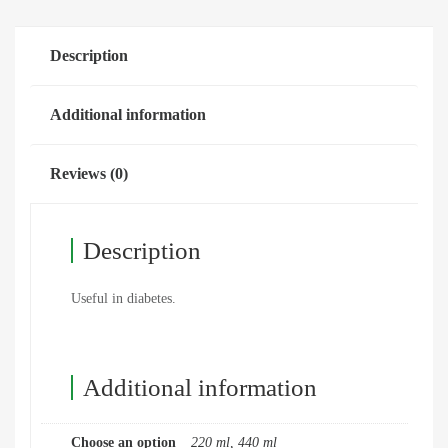
Description
Additional information
Reviews (0)
Description
Useful in diabetes.
Additional information
Choose an option
220 ml, 440 ml