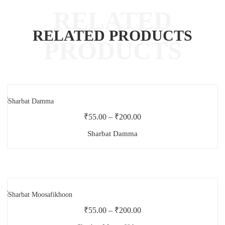
RELATED PRODUCTS
₹
55.00
–
₹
200.00
Sharbat Damma
₹
55.00
–
₹
200.00