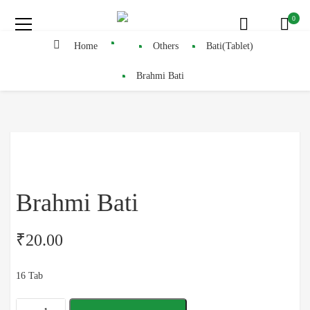
0
Home
Others
Bati(Tablet)
Brahmi Bati
Brahmi Bati
₹
20.00
16 Tab