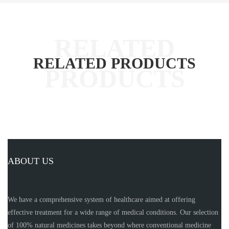
RELATED PRODUCTS
ABOUT US
We have a comprehensive system of healthcare aimed at offering
effective treatment for a wide range of medical conditions. Our selection
of 100% natural medicines takes beyond where conventional medicine