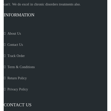
can't. We do excel in chronic disorders treatments also.
INFORMATION
About Us
Contact Us
Track Order
Term & Conditions
Return Policy
Privacy Policy
CONTACT US