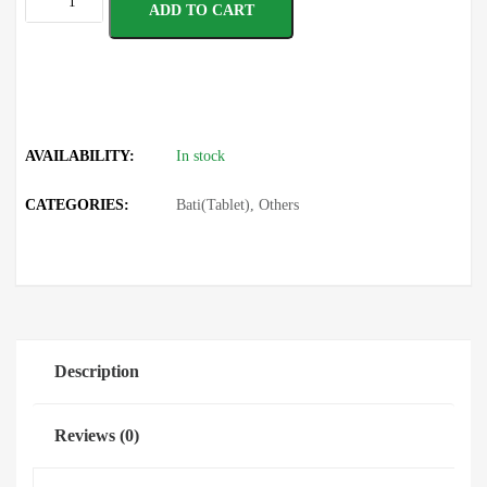
ADD TO CART
AVAILABILITY:
In stock
CATEGORIES:
Bati(Tablet)
,
Others
Description
Reviews (0)