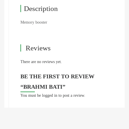
Description
Memory booster
Reviews
There are no reviews yet.
BE THE FIRST TO REVIEW
“BRAHMI BATI”
You must be
logged in
to post a review.