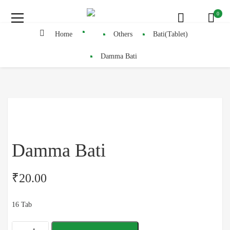
0
Home
Others
Bati(Tablet)
Damma Bati
Damma Bati
₹
20.00
16 Tab