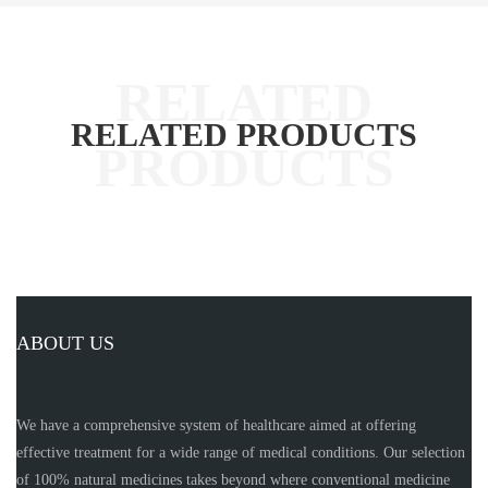
RELATED PRODUCTS
ABOUT US
We have a comprehensive system of healthcare aimed at offering
effective treatment for a wide range of medical conditions. Our selection
of 100% natural medicines takes beyond where conventional medicine