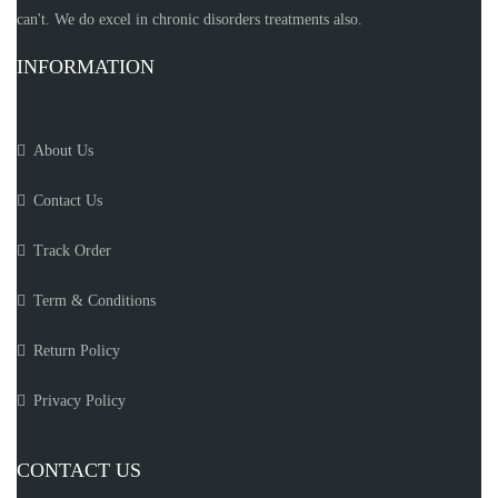
can't. We do excel in chronic disorders treatments also.
INFORMATION
About Us
Contact Us
Track Order
Term & Conditions
Return Policy
Privacy Policy
CONTACT US