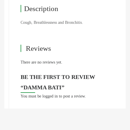
Description
Cough, Breathlessness and Bronchitis.
Reviews
There are no reviews yet.
BE THE FIRST TO REVIEW
“DAMMA BATI”
You must be
logged in
to post a review.