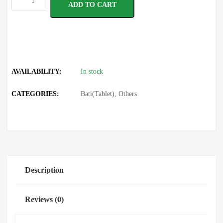
ADD TO CART
AVAILABILITY:
In stock
CATEGORIES:
Bati(Tablet)
,
Others
Description
Reviews (0)