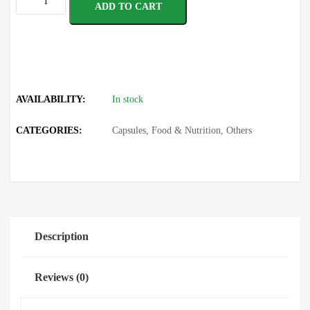
ADD TO CART
AVAILABILITY:
In stock
CATEGORIES:
Capsules
,
Food & Nutrition
,
Others
Description
Reviews (0)