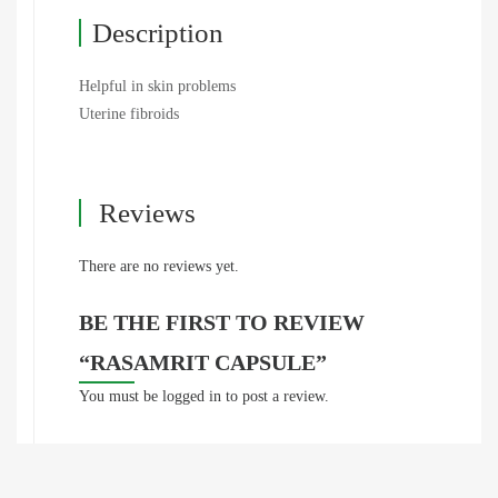
Description
Helpful in skin problems
Uterine fibroids
Reviews
There are no reviews yet.
BE THE FIRST TO REVIEW
“RASAMRIT CAPSULE”
You must be
logged in
to post a review.