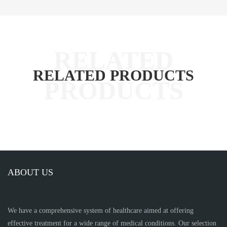
RELATED PRODUCTS
ABOUT US
We have a comprehensive system of healthcare aimed at offering
effective treatment for a wide range of medical conditions. Our selection