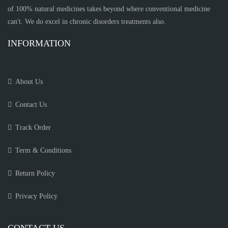
of 100% natural medicines takes beyond where conventional medicine
can't. We do excel in chronic disorders treatments also.
INFORMATION
About Us
Contact Us
Track Order
Term & Conditions
Return Policy
Privacy Policy
CONTACT US