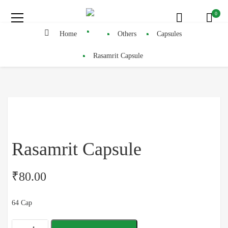
0
Home
Others
Capsules
Rasamrit Capsule
Rasamrit Capsule
₹
80.00
64 Cap