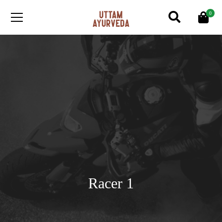
0
Racer 1