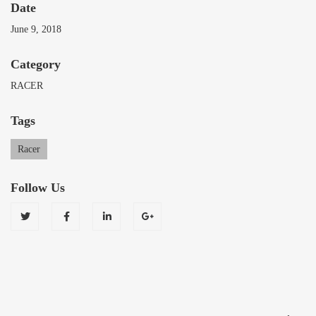
Date
June 9, 2018
Category
RACER
Tags
Racer
Follow Us