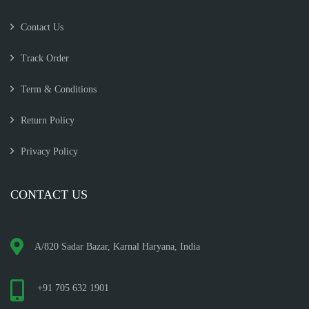
Contact Us
Track Order
Term & Conditions
Return Policy
Privacy Policy
CONTACT US
A/820 Sadar Bazar, Karnal Haryana, India
+91 705 632 1901