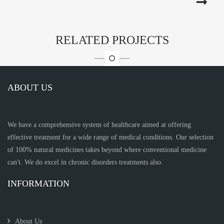
RELATED PROJECTS
ABOUT US
We have a comprehensive system of healthcare aimed at offering
effective treatment for a wide range of medical conditions. Our selection
of 100% natural medicines takes beyond where conventional medicine
can't. We do excel in chronic disorders treatments also.
INFORMATION
About Us