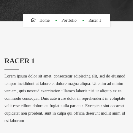
Home
Portfolio
Racer 1
RACER 1
Lorem ipsum dolor sit amet, consectetur adipiscing elit, sed do eiusmod
tempor incididunt ut labore et dolore magna aliqua. Ut enim ad minim
veniam, quis nostrud exercitation ullamco laboris nisi ut aliquip ex ea
commodo consequat. Duis aute irure dolor in reprehenderit in voluptate
velit esse cillum dolore eu fugiat nulla pariatur. Excepteur sint occaecat
cupidatat non proident, sunt in culpa qui officia deserunt mollit anim id
est laborum.