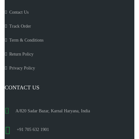
Contact Us
Track Order
Term & Conditions
Return Policy
Privacy Policy
CONTACT US
A/820 Sadar Bazar, Karnal Haryana, India
+91 705 632 1901