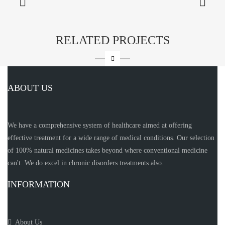
RELATED PROJECTS
ABOUT US
We have a comprehensive system of healthcare aimed at offering
effective treatment for a wide range of medical conditions. Our selection
of 100% natural medicines takes beyond where conventional medicine
can't. We do excel in chronic disorders treatments also.
INFORMATION
About Us