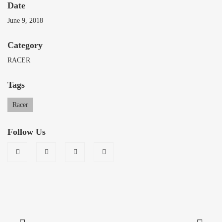
Date
June 9, 2018
Category
RACER
Tags
Racer
Follow Us