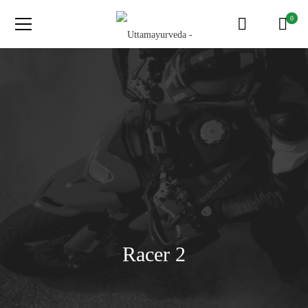
0
Racer 2