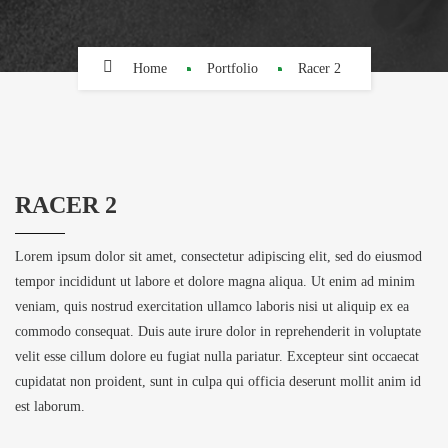
Home
Portfolio
Racer 2
RACER 2
Lorem ipsum dolor sit amet, consectetur adipiscing elit, sed do eiusmod
tempor incididunt ut labore et dolore magna aliqua. Ut enim ad minim
veniam, quis nostrud exercitation ullamco laboris nisi ut aliquip ex ea
commodo consequat. Duis aute irure dolor in reprehenderit in voluptate
velit esse cillum dolore eu fugiat nulla pariatur. Excepteur sint occaecat
cupidatat non proident, sunt in culpa qui officia deserunt mollit anim id
est laborum.