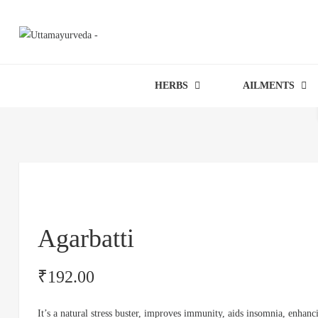
HERBS
AILMENTS
Agarbatti
₹
192.00
It’s a natural stress buster, improves immunity, aids insomnia, enhanc