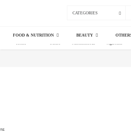
CATEGORIES
FOOD & NUTRITION
BEAUTY
OTHER
Home
Others
Miscelleneous
Agarbatti
ing