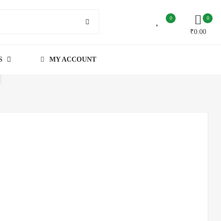
0
0
₹
0.00
S
MY ACCOUNT