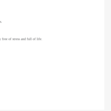
s.
ree of stress and full of life.