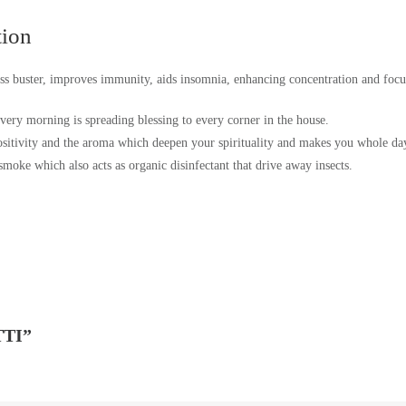
tion
tress buster, improves immunity, aids insomnia, enhancing concentration and focu
very morning is spreading blessing to every corner in the house.
sitivity and the aroma which deepen your spirituality and makes you whole day f
 smoke which also acts as organic disinfectant that drive away insects.
TI”