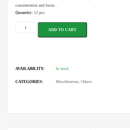
concentration and focus.
Quantity:
12 pcs
ADD TO CART
AVAILABILITY:
In stock
CATEGORIES:
Miscelleneous
,
Others