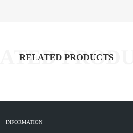
RELATED PRODUCTS
INFORMATION