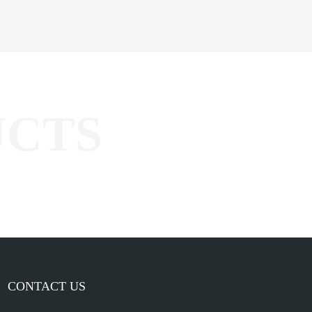
CONTACT US