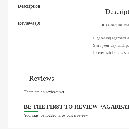
Description
Descrip
Reviews (0)
It’s a natural s
Lightening agarbatti e
Start your day with po
Incense sticks release
Reviews
There are no reviews yet.
BE THE FIRST TO REVIEW “AGARBAT
You must be
logged in
to post a review.