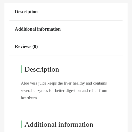
Description
Additional information
Reviews (0)
Description
Aloe vera juice keeps the liver healthy and contains
several enzymes for better digestion and relief from
heartburn.
Additional information