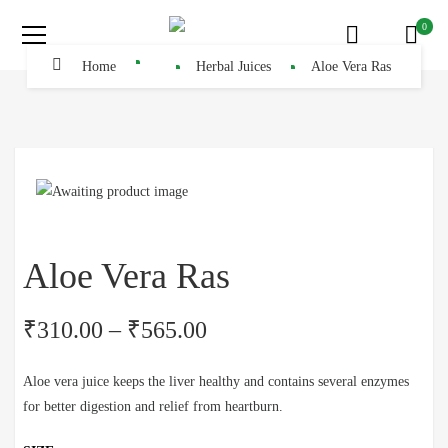
0
Home
Herbal Juices
Aloe Vera Ras
Aloe Vera Ras
₹
310.00
–
₹
565.00
Aloe vera juice keeps the liver healthy and contains several enzymes
for better digestion and relief from heartburn.