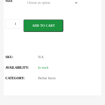
SIZE
ADD TO CART
SKU:
N/A
AVAILABILITY:
In stock
CATEGORY:
Herbal Juices