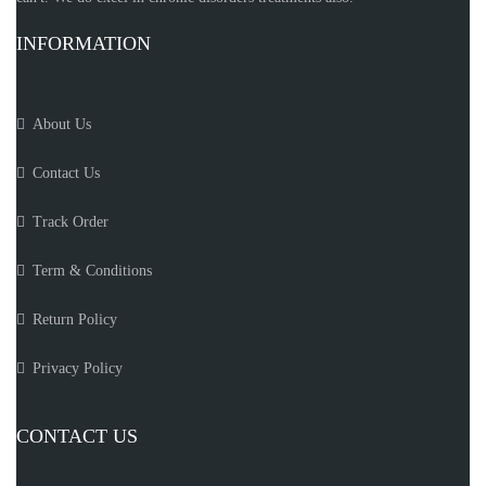
INFORMATION
About Us
Contact Us
Track Order
Term & Conditions
Return Policy
Privacy Policy
CONTACT US