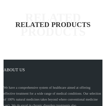
RELATED PRODUCTS
ABOUT US
We have a comprehensive system of healthcare aimed at offering
effective treatment for a wide range of medical conditions. Our selection
of 100% natural medicines takes beyond where conventional medicine
can't. We do excel in chronic disorders treatments also.