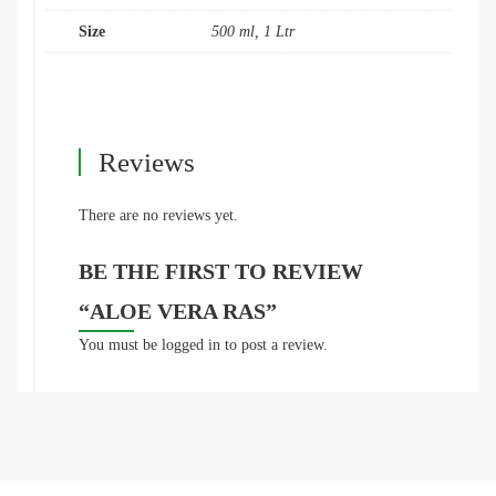
Size
500 ml, 1 Ltr
Reviews
There are no reviews yet.
BE THE FIRST TO REVIEW
“ALOE VERA RAS”
You must be
logged in
to post a review.