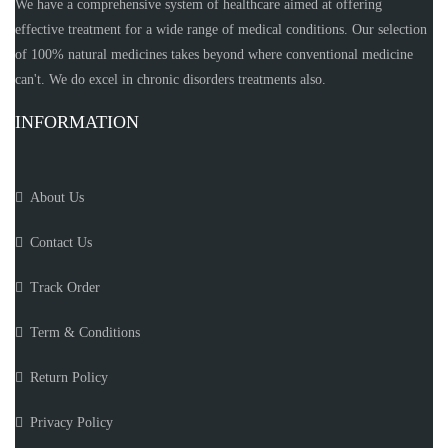
We have a comprehensive system of healthcare aimed at offering
effective treatment for a wide range of medical conditions. Our selection
of 100% natural medicines takes beyond where conventional medicine
can't. We do excel in chronic disorders treatments also.
INFORMATION
About Us
Contact Us
Track Order
Term & Conditions
Return Policy
Privacy Policy