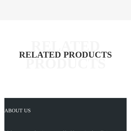
RELATED PRODUCTS
ABOUT US