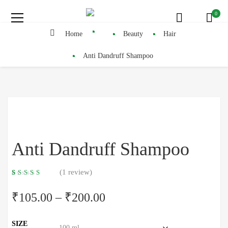
0
Home
Beauty
Hair
Anti Dandruff Shampoo
Anti Dandruff Shampoo
(
1
review)
5.00
5
1
out
of
based
₹
105.00
–
₹
200.00
on
customer
rating
SIZE