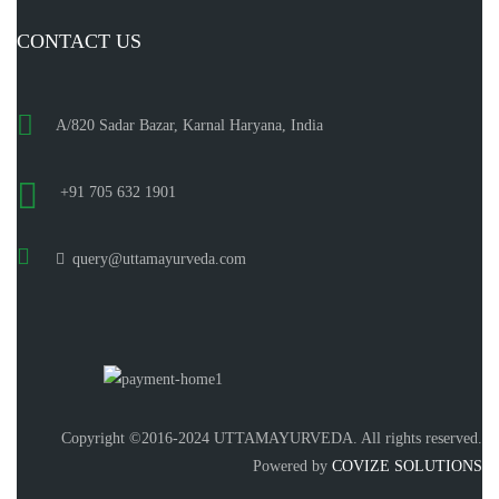
CONTACT US
A/820 Sadar Bazar, Karnal Haryana, India
+91 705 632 1901
query@uttamayurveda.com
Copyright ©2016-2024 UTTAMAYURVEDA. All rights reserved.
Powered by
COVIZE SOLUTIONS