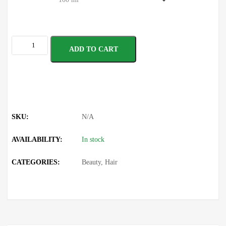
ADD TO CART
SKU:
N/A
AVAILABILITY:
In stock
CATEGORIES:
Beauty
,
Hair