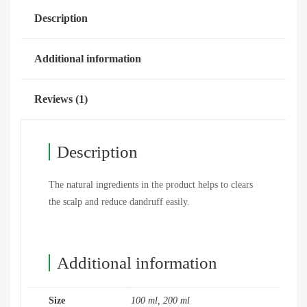
Description
Additional information
Reviews (1)
Description
The natural ingredients in the product helps to clears
the scalp and reduce dandruff easily.
Additional information
Size
100 ml, 200 ml