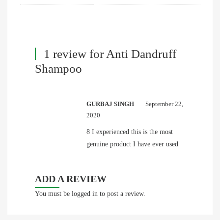
1 review for
Anti Dandruff
Shampoo
GURBAJ SINGH
September 22,
2020
8 I experienced this is the most
genuine product I have ever used
ADD A REVIEW
You must be
logged in
to post a review.