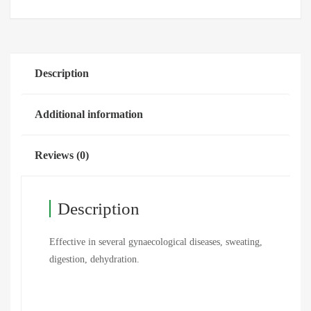
Description
Additional information
Reviews (0)
Description
Effective in several gynaecological diseases, sweating,
digestion, dehydration.