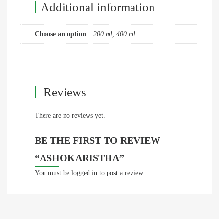
Additional information
Choose an option
200 ml, 400 ml
Reviews
There are no reviews yet.
BE THE FIRST TO REVIEW
“ASHOKARISTHA”
You must be
logged in
to post a review.