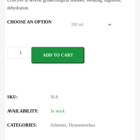
Effective in several gynaecological diseases, sweating, digestion,
dehydration.
CHOOSE AN OPTION
ADD TO CART
SKU:
N/A
AVAILABILITY:
In stock
CATEGORIES:
Ailments
,
Dysmennorhea