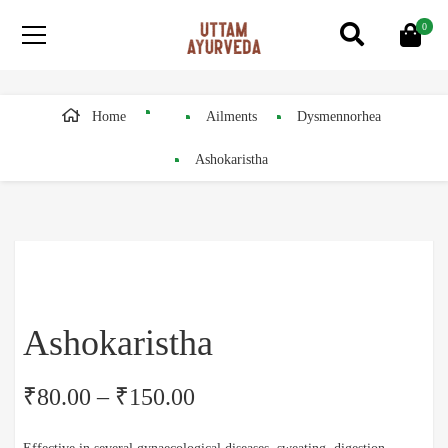
0
Home
Ailments
Dysmennorhea
Ashokaristha
Ashokaristha
₹
80.00
–
₹
150.00