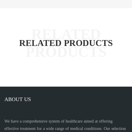
RELATED PRODUCTS
ABOUT US
We have a comprehensive system of healthcare aimed at offering
effective treatment for a wide range of medical conditions. Our selection