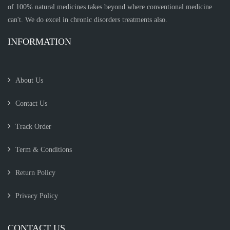
of 100% natural medicines takes beyond where conventional medicine
can't. We do excel in chronic disorders treatments also.
INFORMATION
About Us
Contact Us
Track Order
Term & Conditions
Return Policy
Privacy Policy
CONTACT US