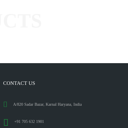
CONTACT US
A/820 Sadar Bazar, Karnal Haryana, India
+91 705 632 1901