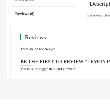
Descrip
Reviews (0)
It is natural cle
Reviews
There are no reviews yet.
BE THE FIRST TO REVIEW “LEMON 
You must be
logged in
to post a review.