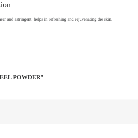
tion
anser and astringent, helps in refreshing and rejuvenating the skin.
PEEL POWDER”