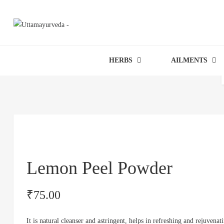
HERBS
AILMENTS
Lemon Peel Powder
₹
75.00
It is natural cleanser and astringent, helps in refreshing and rejuvenati