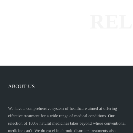
ABOUT US
We have a comprehensive system of healthcare aimed at offering
effective treatment for a wide range of medical conditions. Our
selection of 100% natural medicines takes beyond where conventional
medicine can't. We do excel in chronic disorders treatments also.