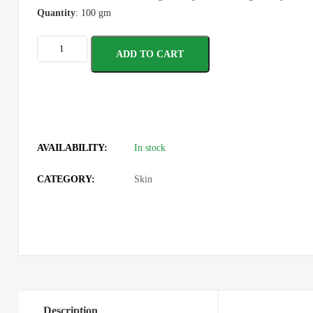
Quantity
: 100 gm
ADD TO CART
AVAILABILITY:
In stock
CATEGORY:
Skin
Description