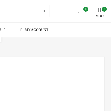
0
0
₹
0.00
S
MY ACCOUNT