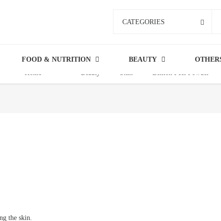
CATEGORIES
FOOD & NUTRITION
BEAUTY
OTHER
Home
Beauty
Skin
Lemon Peel Powder
ng the skin.