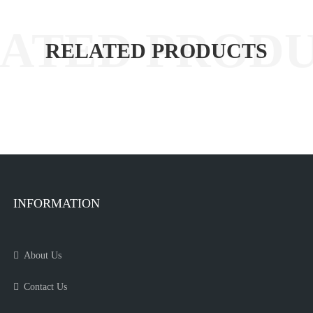
RELATED PRODUCTS
INFORMATION
About Us
Contact Us