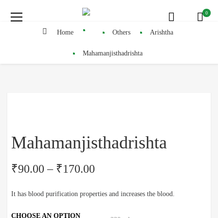
0
Home
Others
Arishtha
Mahamanjisthadrishta
Mahamanjisthadrishta
₹
90.00
–
₹
170.00
It has blood purification properties and increases the blood.
CHOOSE AN OPTION