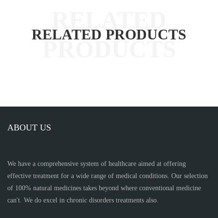
RELATED PRODUCTS
ABOUT US
We have a comprehensive system of healthcare aimed at offering
effective treatment for a wide range of medical conditions. Our selection
of 100% natural medicines takes beyond where conventional medicine
can't. We do excel in chronic disorders treatments also.