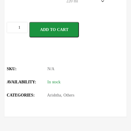
ADD TO CART
SKU:
N/A
AVAILABILITY:
In stock
CATEGORIES:
Arishtha
,
Others