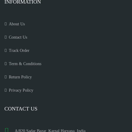
INFORMATION
About Us
Contact Us
Track Order
Term & Conditions
Return Policy
Privacy Policy
CONTACT US
A/820 Sadar Bazar, Karnal Haryana, India