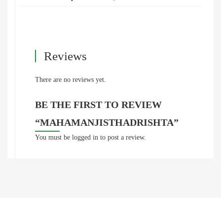
Reviews
There are no reviews yet.
BE THE FIRST TO REVIEW
“MAHAMANJISTHADRISHTA”
You must be
logged in
to post a review.