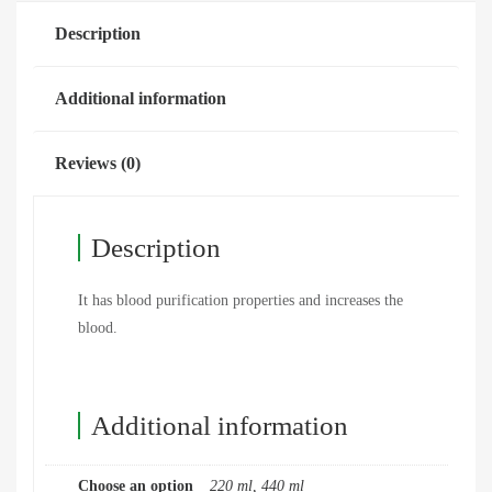
Description
Additional information
Reviews (0)
Description
It has blood purification properties and increases the
blood.
Additional information
Choose an option
220 ml, 440 ml