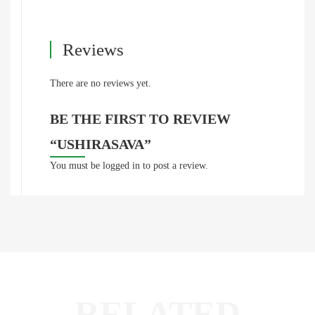
Reviews
There are no reviews yet.
BE THE FIRST TO REVIEW
“USHIRASAVA”
You must be
logged in
to post a review.