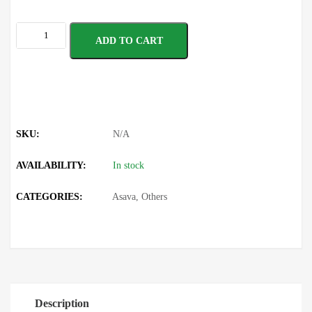
ADD TO CART
SKU:
N/A
AVAILABILITY:
In stock
CATEGORIES:
Asava
,
Others
Description