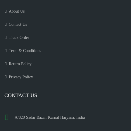
About Us
Contact Us
Track Order
Term & Conditions
Return Policy
Privacy Policy
CONTACT US
A/820 Sadar Bazar, Karnal Haryana, India