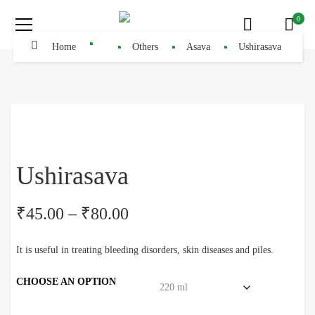
0
Home
Others
Asava
Ushirasava
Ushirasava
₹
45.00
–
₹
80.00
It is useful in treating bleeding disorders, skin diseases and piles.
CHOOSE AN OPTION