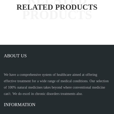
RELATED PRODUCTS
ABOUT US
We have a comprehensive system of healthcare aimed at offering
effective treatment for a wide range of medical conditions. Our selection
of 100% natural medicines takes beyond where conventional medicine
can't. We do excel in chronic disorders treatments also.
INFORMATION