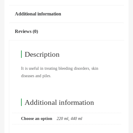
Additional information
Reviews (0)
Description
It is useful in treating bleeding disorders, skin
diseases and piles.
Additional information
Choose an option
220 ml, 440 ml