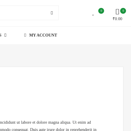
0
0
₹
0.00
S
MY ACCOUNT
incididunt ut labore et dolore magna aliqua. Ut enim ad
mmodo consequat. Duis aute irure dolor in reprehenderit in