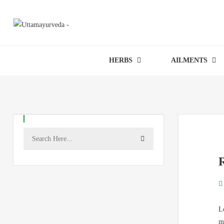
HERBS
AILMENTS
L
m