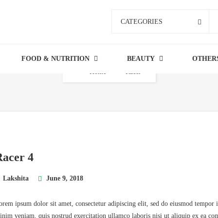
CATEGORIES
FOOD & NUTRITION
BEAUTY
OTHER
Home
Racer
Racer 4
Lakshita
June 9, 2018
orem ipsum dolor sit amet, consectetur adipiscing elit, sed do eiusmod tempor 
inim veniam, quis nostrud exercitation ullamco laboris nisi ut aliquip ex ea co