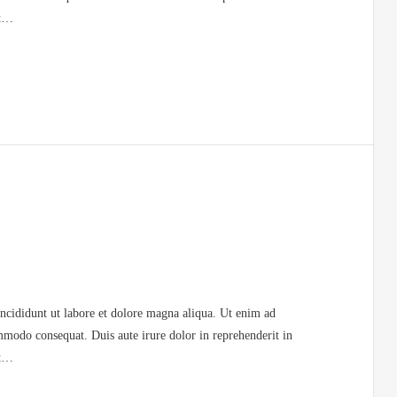
at…
incididunt ut labore et dolore magna aliqua. Ut enim ad
mmodo consequat. Duis aute irure dolor in reprehenderit in
at…