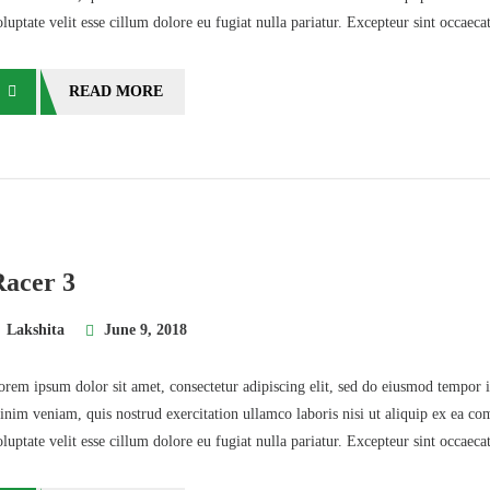
oluptate velit esse cillum dolore eu fugiat nulla pariatur. Excepteur sint occaec
READ MORE
Racer 3
Lakshita
June 9, 2018
orem ipsum dolor sit amet, consectetur adipiscing elit, sed do eiusmod tempor 
inim veniam, quis nostrud exercitation ullamco laboris nisi ut aliquip ex ea co
oluptate velit esse cillum dolore eu fugiat nulla pariatur. Excepteur sint occaec