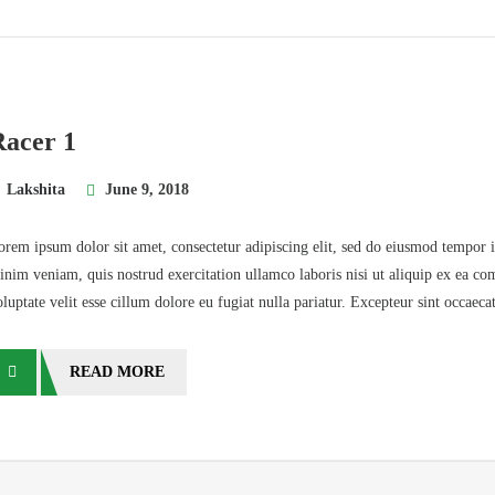
Racer 1
Lakshita
June 9, 2018
orem ipsum dolor sit amet, consectetur adipiscing elit, sed do eiusmod tempor 
inim veniam, quis nostrud exercitation ullamco laboris nisi ut aliquip ex ea co
oluptate velit esse cillum dolore eu fugiat nulla pariatur. Excepteur sint occaec
READ MORE