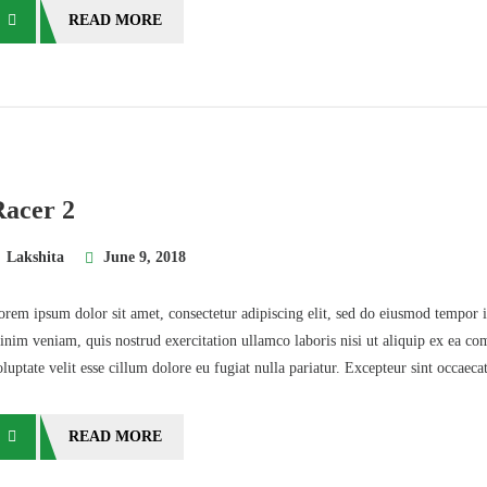
READ MORE
Racer 2
Lakshita
June 9, 2018
orem ipsum dolor sit amet, consectetur adipiscing elit, sed do eiusmod tempor 
inim veniam, quis nostrud exercitation ullamco laboris nisi ut aliquip ex ea co
oluptate velit esse cillum dolore eu fugiat nulla pariatur. Excepteur sint occaec
READ MORE