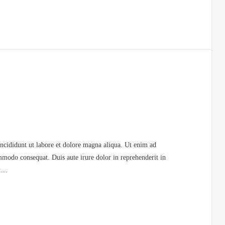
incididunt ut labore et dolore magna aliqua. Ut enim ad
mmodo consequat. Duis aute irure dolor in reprehenderit in
at…