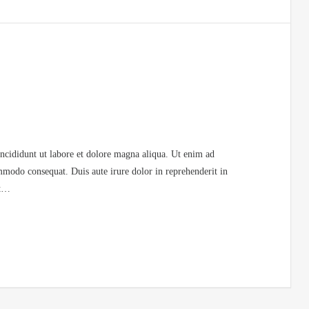
incididunt ut labore et dolore magna aliqua. Ut enim ad
mmodo consequat. Duis aute irure dolor in reprehenderit in
at…