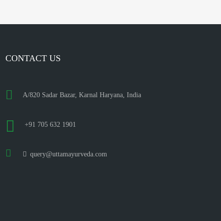
CONTACT US
A/820 Sadar Bazar, Karnal Haryana, India
+91 705 632 1901
query@uttamayurveda.com