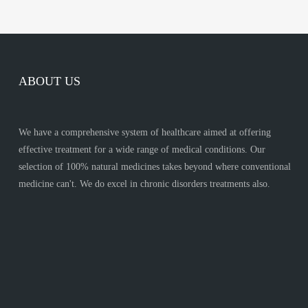
ABOUT US
We have a comprehensive system of healthcare aimed at offering
effective treatment for a wide range of medical conditions. Our
selection of 100% natural medicines takes beyond where conventional
medicine can't. We do excel in chronic disorders treatments also.