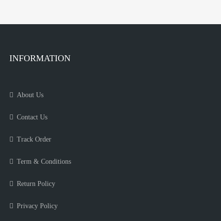
INFORMATION
About Us
Contact Us
Track Order
Term & Conditions
Return Policy
Privacy Policy