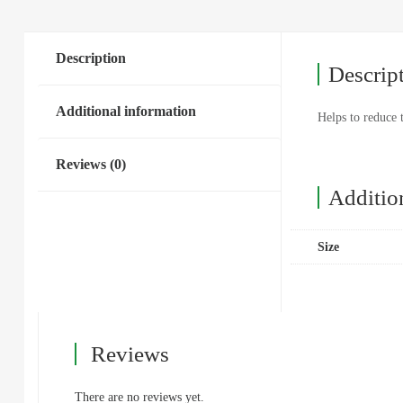
Description
Descrip
Additional information
Helps to reduce 
Reviews (0)
Additio
Size
Reviews
There are no reviews yet.