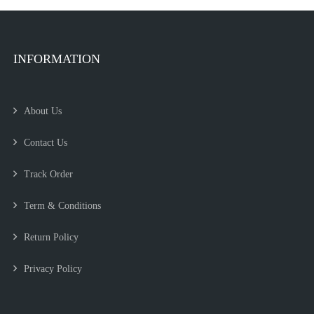
INFORMATION
About Us
Contact Us
Track Order
Term & Conditions
Return Policy
Privacy Policy