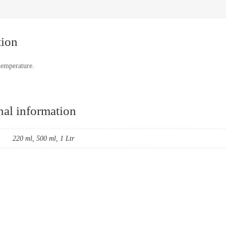
tion
temperature.
nal information
220 ml, 500 ml, 1 Ltr