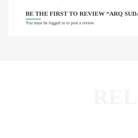
BE THE FIRST TO REVIEW “ARQ SU
You must be
logged in
to post a review.