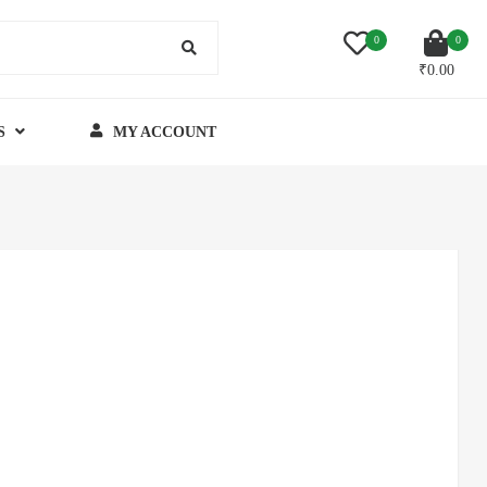
0
0
₹
0.00
S
MY ACCOUNT