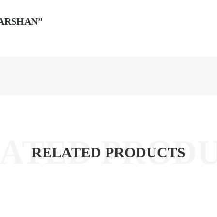
DARSHAN”
RELATED PRODUCTS