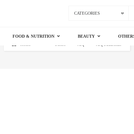
CATEGORIES
FOOD & NUTRITION
BEAUTY
OTHER
Home
Others
Arq
Arq Sudarshan