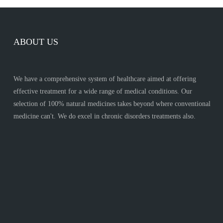
ABOUT US
We have a comprehensive system of healthcare aimed at offering
effective treatment for a wide range of medical conditions. Our
selection of 100% natural medicines takes beyond where conventional
medicine can't. We do excel in chronic disorders treatments also.