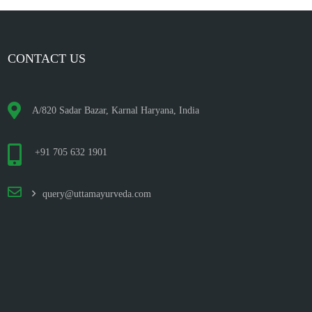
CONTACT US
A/820 Sadar Bazar, Karnal Haryana, India
+91 705 632 1901
query@uttamayurveda.com