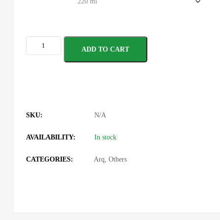
ADD TO CART
SKU:
N/A
AVAILABILITY:
In stock
CATEGORIES:
Arq
,
Others