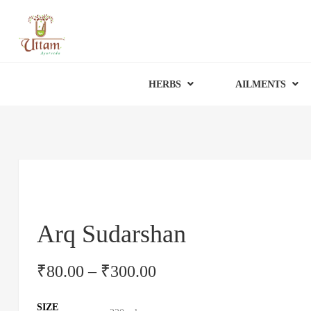
HERBS
AILMENTS
Arq Sudarshan
₹
80.00
–
₹
300.00
SIZE