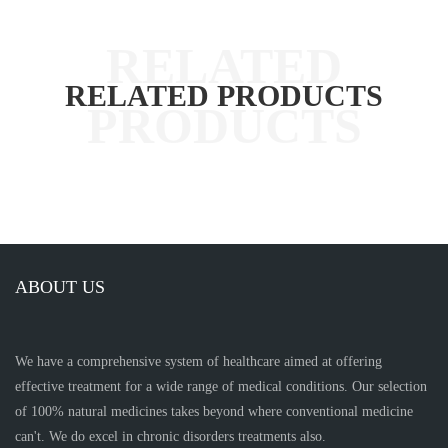
RELATED PRODUCTS
ABOUT US
We have a comprehensive system of healthcare aimed at offering
effective treatment for a wide range of medical conditions. Our selection
of 100% natural medicines takes beyond where conventional medicine
can't. We do excel in chronic disorders treatments also.