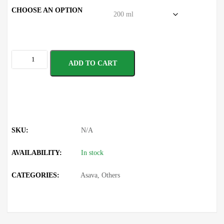
CHOOSE AN OPTION
ADD TO CART
SKU:
N/A
AVAILABILITY:
In stock
CATEGORIES:
Asava
,
Others