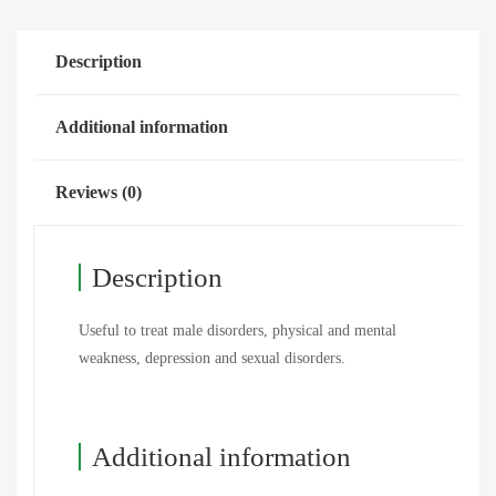
Description
Additional information
Reviews (0)
Description
Useful to treat male disorders, physical and mental
weakness, depression and sexual disorders.
Additional information