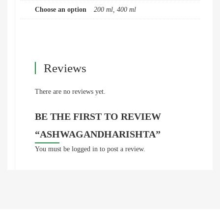
Choose an option
200 ml, 400 ml
Reviews
There are no reviews yet.
BE THE FIRST TO REVIEW
“ASHWAGANDHARISHTA”
You must be
logged in
to post a review.