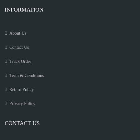
INFORMATION
About Us
Contact Us
Track Order
Term & Conditions
Return Policy
Privacy Policy
CONTACT US