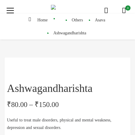
0
Home
Others
Asava
Ashwagandharishta
Ashwagandharishta
₹
80.00
–
₹
150.00
Useful to treat male disorders, physical and mental weakness,
depression and sexual disorders.