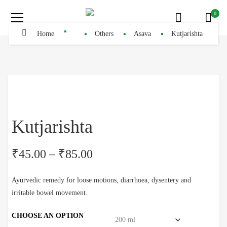
0
Home
Others
Asava
Kutjarishta
Kutjarishta
₹
45.00
–
₹
85.00
Ayurvedic remedy for loose motions, diarrhoea, dysentery and
irritable bowel movement.
CHOOSE AN OPTION