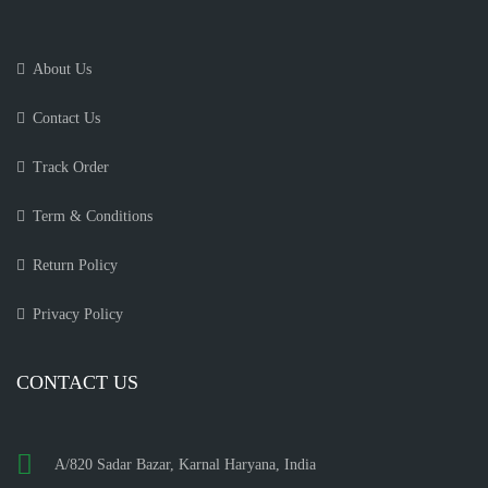
About Us
Contact Us
Track Order
Term & Conditions
Return Policy
Privacy Policy
CONTACT US
A/820 Sadar Bazar, Karnal Haryana, India