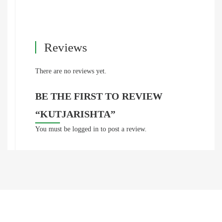
Reviews
There are no reviews yet.
BE THE FIRST TO REVIEW
“KUTJARISHTA”
You must be
logged in
to post a review.