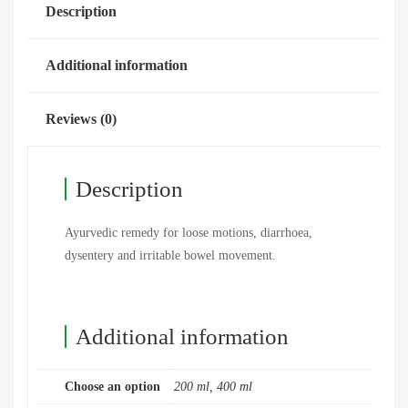
Description
Additional information
Reviews (0)
Description
Ayurvedic remedy for loose motions, diarrhoea,
dysentery and irritable bowel movement.
Additional information
Choose an option
200 ml, 400 ml