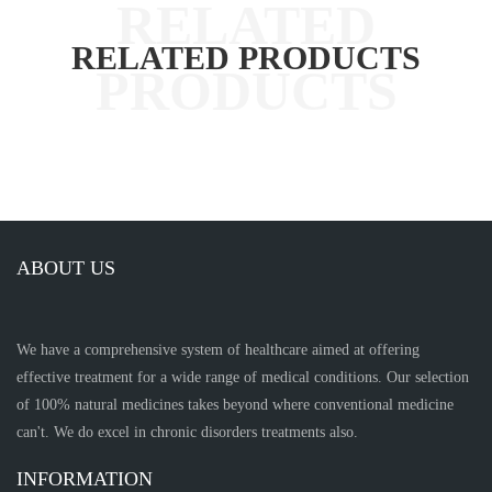
RELATED PRODUCTS
ABOUT US
We have a comprehensive system of healthcare aimed at offering
effective treatment for a wide range of medical conditions. Our selection
of 100% natural medicines takes beyond where conventional medicine
can't. We do excel in chronic disorders treatments also.
INFORMATION