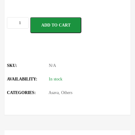
ADD TO CART
SKU:
N/A
AVAILABILITY:
In stock
CATEGORIES:
Asava
,
Others